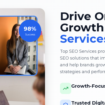
Drive O
Growth
98%
Service
Success
Top SEO Services pro
SEO solutions that imp
and help brands gro
strategies and perfo
Growth-Focus
Trusted Digit