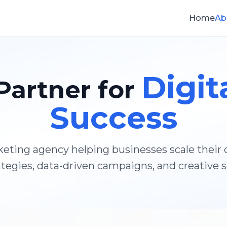
Home
Ab
Digit
Partner for
Success
rketing agency helping businesses scale their
tegies, data-driven campaigns, and creative s