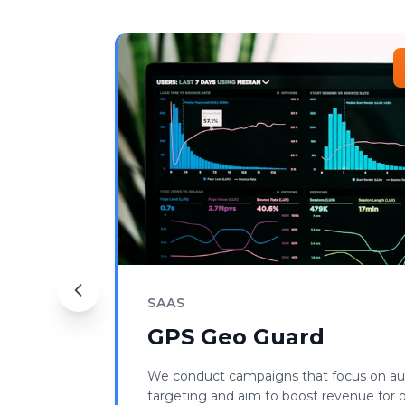
SAAS
GPS Geo Guard
We conduct campaigns that focus on a
targeting and aim to boost revenue for ou