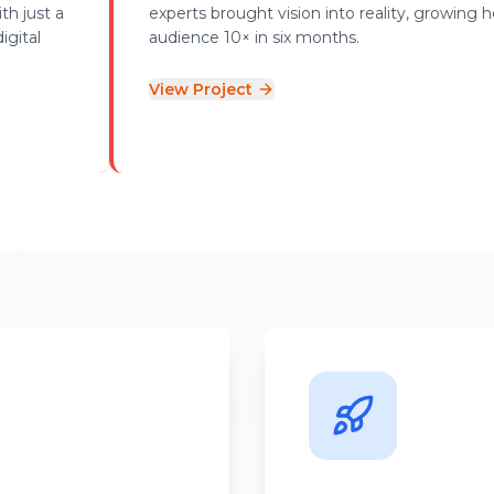
th just a
experts brought vision into reality, growing h
igital
audience 10× in six months.
View Project