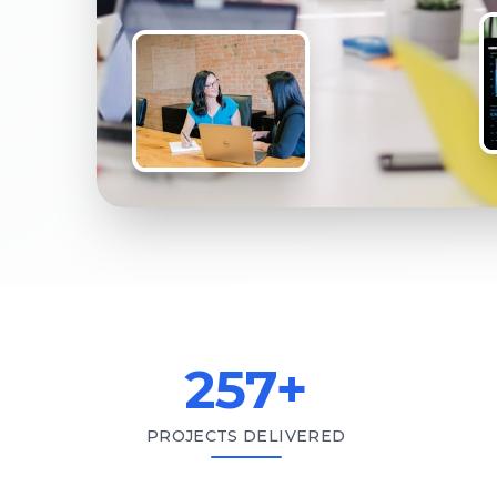
257
+
PROJECTS DELIVERED