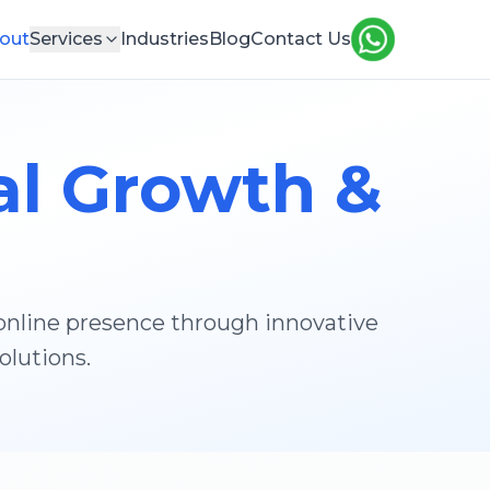
out
Services
Industries
Blog
Contact Us
al Growth &
 online presence through innovative
olutions.