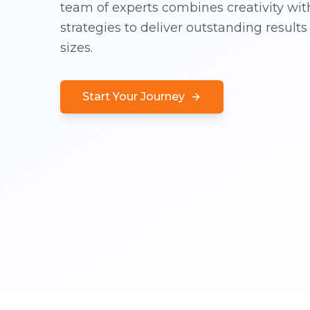
team of experts combines creativity wit
strategies to deliver outstanding results 
sizes.
Start Your Journey