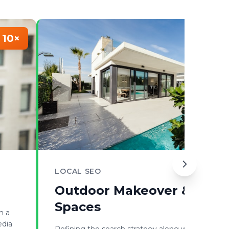
10×
+185
LOCAL SEO
Outdoor Makeover & Livin
Spaces
h a
edia
Refining the search strategy along with visual