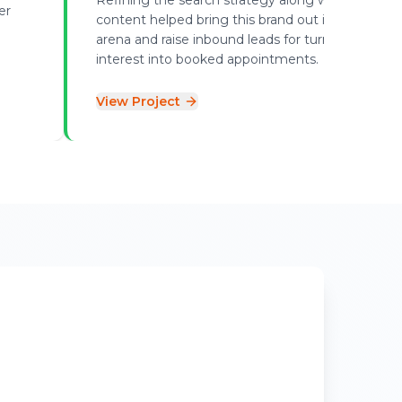
er
content helped bring this brand out in the local
arena and raise inbound leads for turning online
interest into booked appointments.
View Project