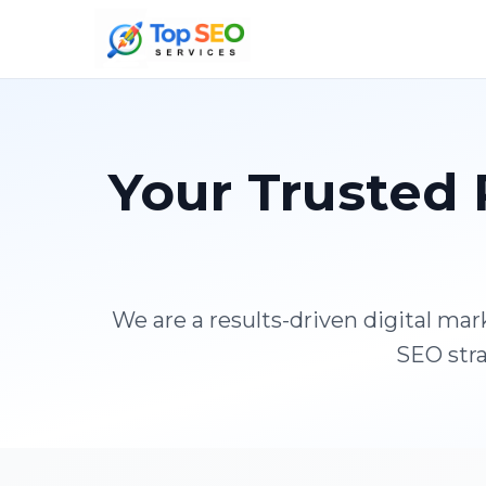
Your Trusted 
We are a results-driven digital ma
SEO stra