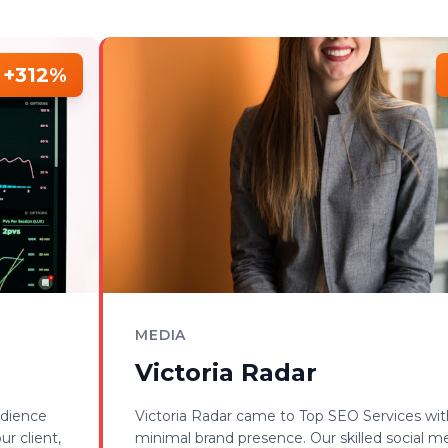
+312%
MEDIA
Victoria Radar
udience
Victoria Radar came to Top SEO Services wit
r client,
minimal brand presence. Our skilled social m