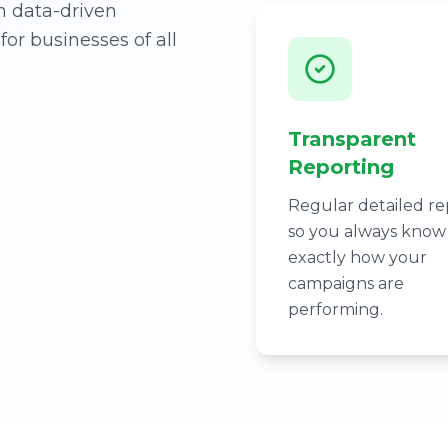
h data-driven
for businesses of all
Transparent
Reporting
Regular detailed re
so you always know
exactly how your
campaigns are
performing.