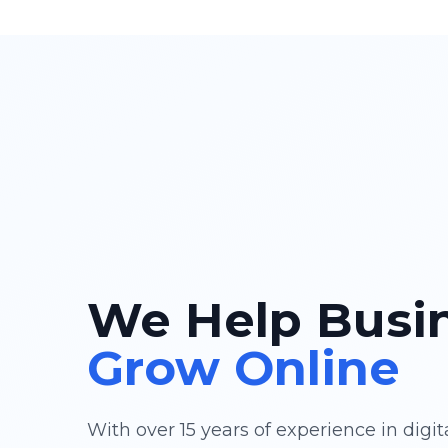
We Help Busi
Grow Online
With over 15 years of experience in digi