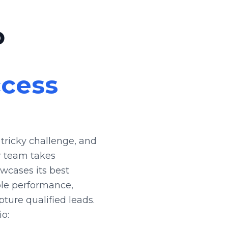
o
ccess
tricky challenge, and
r team takes
wcases its best
ble performance,
pture qualified leads.
io: