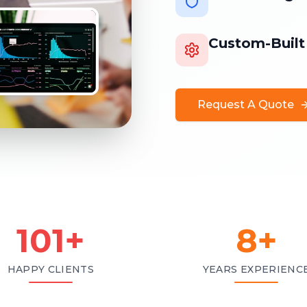
Custom-Built
Request A Quote
101
+
8
+
HAPPY CLIENTS
YEARS EXPERIENC