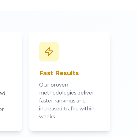
Fast Results
Our proven
methodologies deliver
ked
faster rankings and
l
increased traffic within
or
weeks.