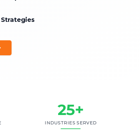
 Strategies
25
+
E
INDUSTRIES SERVED