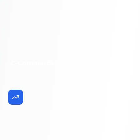
E-Commerce