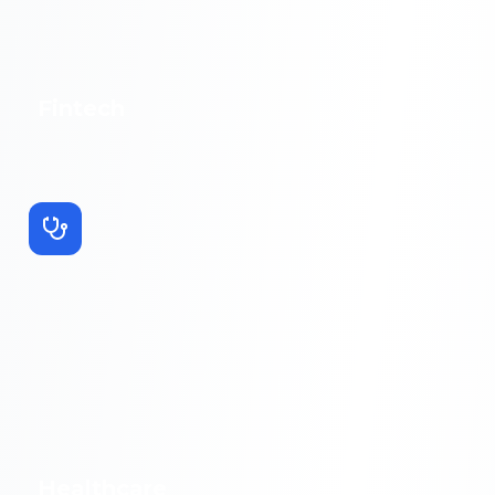
Fintech
Healthcare