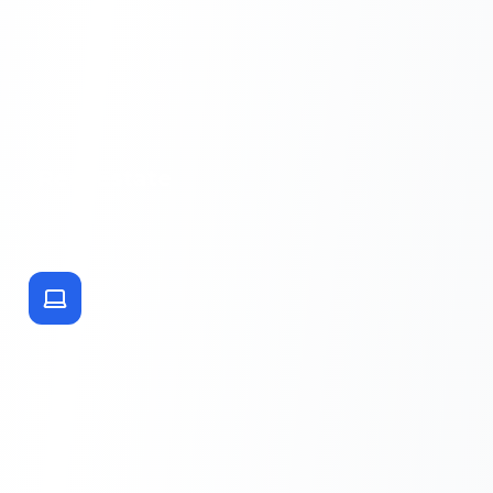
Real Estate