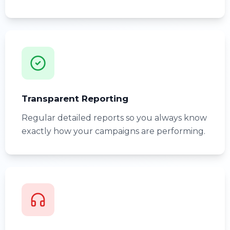
Transparent Reporting
Regular detailed reports so you always know
exactly how your campaigns are performing.