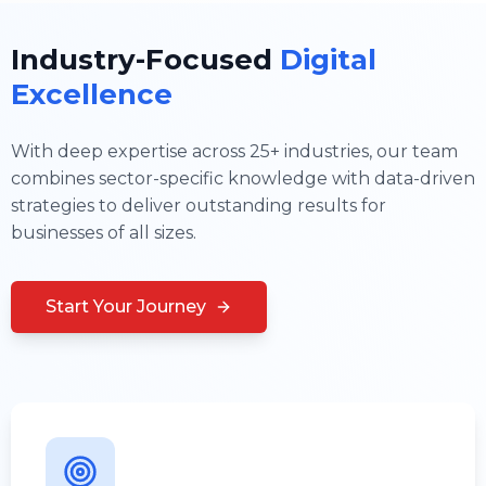
Industry-Focused
Digital
Excellence
With deep expertise across 25+ industries, our team
combines sector-specific knowledge with data-driven
strategies to deliver outstanding results for
businesses of all sizes.
Start Your Journey