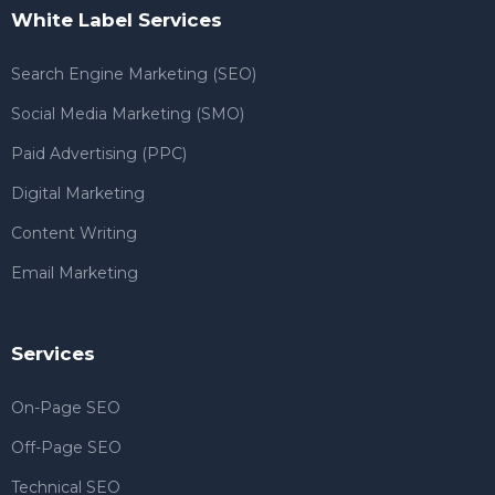
White Label Services
Search Engine Marketing (SEO)
Social Media Marketing (SMO)
Paid Advertising (PPC)
Digital Marketing
Content Writing
Email Marketing
Services
On-Page SEO
Off-Page SEO
Technical SEO