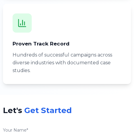
Proven Track Record
Hundreds of successful campaigns across
diverse industries with documented case
studies.
Let's
Get Started
Your Name*