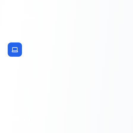
Gaming
AR/VR