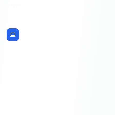
Hospitality
Entertainment