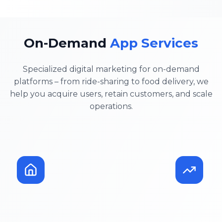
On-Demand
App Services
Specialized digital marketing for on-demand
platforms – from ride-sharing to food delivery, we
help you acquire users, retain customers, and scale
operations.