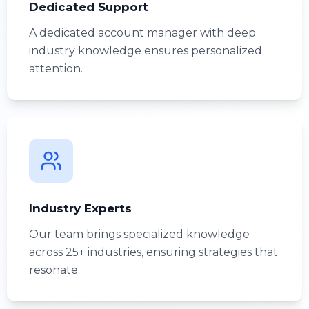
Dedicated Support
A dedicated account manager with deep
industry knowledge ensures personalized
attention.
Industry Experts
Our team brings specialized knowledge
across 25+ industries, ensuring strategies that
resonate.