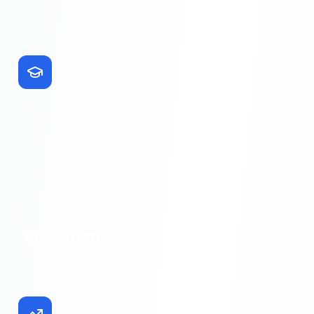
Education