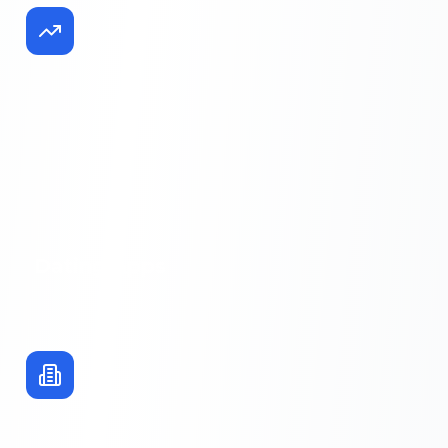
Dating Apps