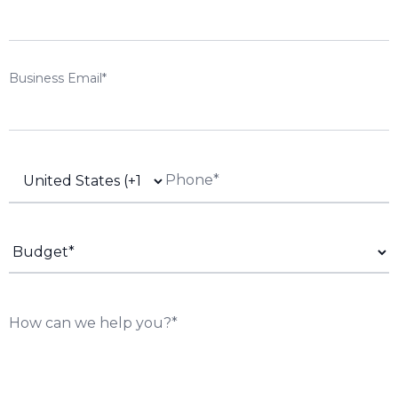
Business Email*