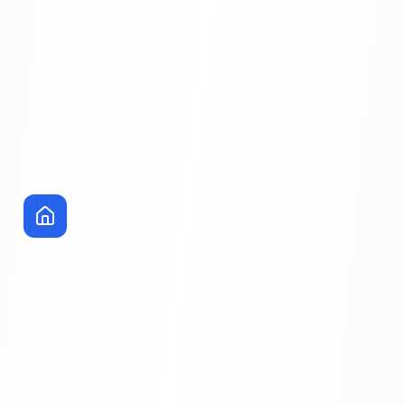
Technology & SaaS