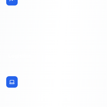
Logistics