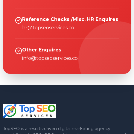
Reference Checks /Misc. HR Enquires
hr@topseoservices.co
Other Enquires
info@topseoservices.co
TopSEO is a results-driven digital marketing agency