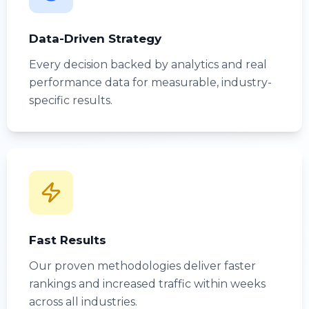
Data-Driven Strategy
Every decision backed by analytics and real
performance data for measurable, industry-
specific results.
Fast Results
Our proven methodologies deliver faster
rankings and increased traffic within weeks
across all industries.