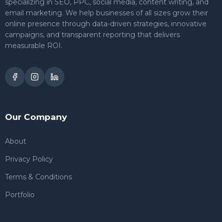
specializing in SEO, PPC, social media, content writing, and
email marketing. We help businesses of all sizes grow their
online presence through data-driven strategies, innovative
campaigns, and transparent reporting that delivers
measurable ROI.
Our Company
About
Privacy Policy
Terms & Conditions
Portfolio