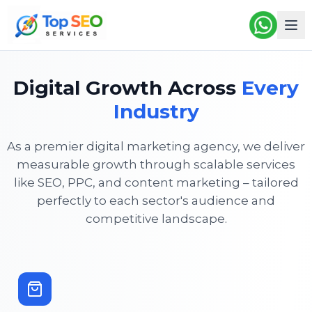
Digital Growth Across
Every
Industry
As a premier digital marketing agency, we deliver
measurable growth through scalable services
like SEO, PPC, and content marketing – tailored
perfectly to each sector's audience and
competitive landscape.