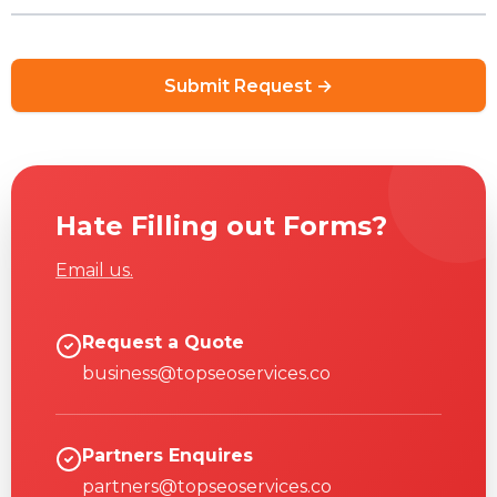
Submit Request →
Hate Filling out Forms?
Email us.
Request a Quote
business@topseoservices.co
Partners Enquires
partners@topseoservices.co