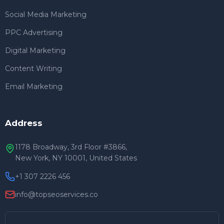
Social Media Marketing
PPC Advertising
Digital Marketing
Content Writing
Email Marketing
Address
1178 Broadway, 3rd Floor #3866,
New York, NY 10001, United States
+1 307 2226 456
info@topseoservices.co