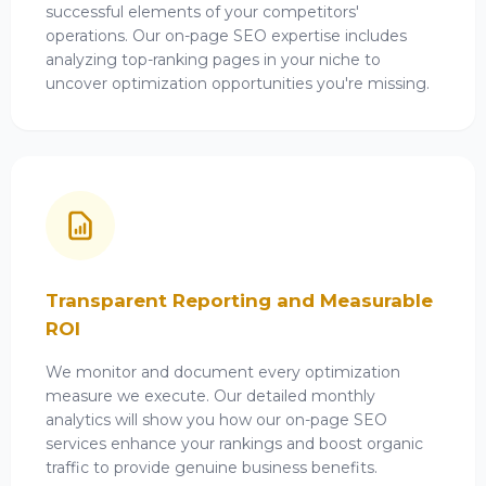
successful elements of your competitors'
operations. Our on-page SEO expertise includes
analyzing top-ranking pages in your niche to
uncover optimization opportunities you're missing.
Transparent Reporting and Measurable
ROI
We monitor and document every optimization
measure we execute. Our detailed monthly
analytics will show you how our on-page SEO
services enhance your rankings and boost organic
traffic to provide genuine business benefits.