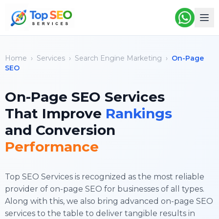
Home
›
Services
›
Search Engine Marketing
›
On-Page
SEO
On-Page SEO Services
That Improve
Rankings
and Conversion
Performance
Top SEO Services is recognized as the most reliable
provider of on-page SEO for businesses of all types.
Along with this, we also bring advanced
on-page SEO
services
to the table to deliver tangible results in