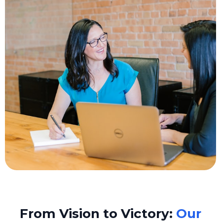
From Vision to Victory:
Our