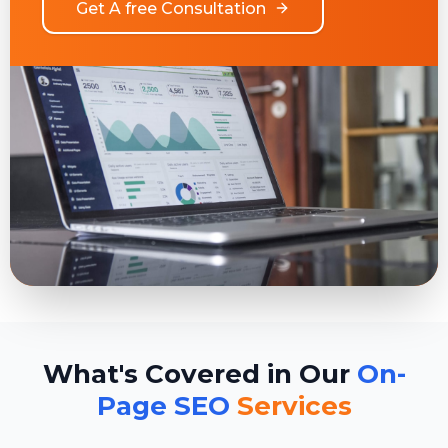
Get A free Consultation
What's Covered in Our
On-
Page SEO
Services