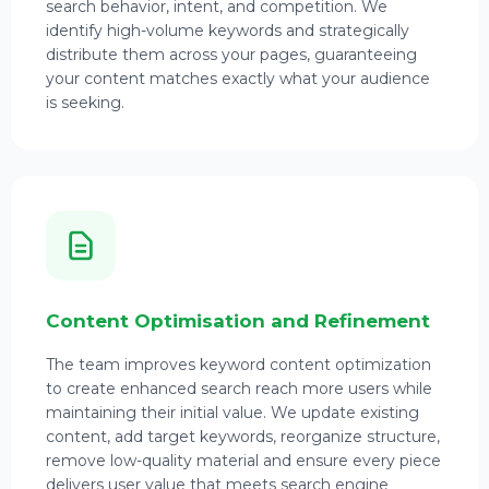
search behavior, intent, and competition. We
identify high-volume keywords and strategically
distribute them across your pages, guaranteeing
your content matches exactly what your audience
is seeking.
Content Optimisation and Refinement
The team improves keyword content optimization
to create enhanced search reach more users while
maintaining their initial value. We update existing
content, add target keywords, reorganize structure,
remove low-quality material and ensure every piece
delivers user value that meets search engine