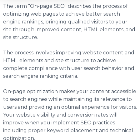
The term "On-page SEO" describes the process of
optimizing web pages to achieve better search
engine rankings, bringing qualified visitors to your
site through improved content, HTML elements, and
site structure.
The process involves improving website content and
HTML elements and site structure to achieve
complete compliance with user search behavior and
search engine ranking criteria.
On-page optimization makes your content accessible
to search engines while maintaining its relevance to
users and providing an optimal experience for visitors.
Your website visibility and conversion rates will
improve when you implement SEO practices
including proper keyword placement and technical
optimization.