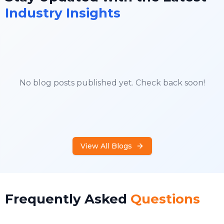
Industry Insights
No blog posts published yet. Check back soon!
View All Blogs
Frequently Asked
Questions