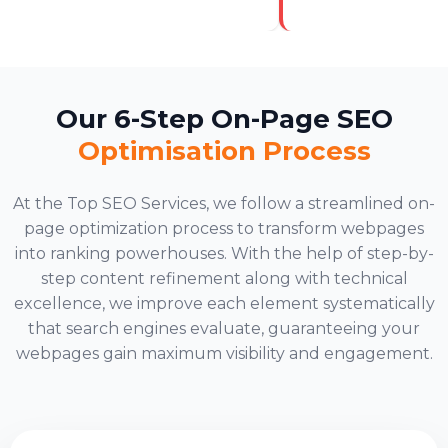
Our 6-Step On-Page SEO
Optimisation Process
At the Top SEO Services, we follow a streamlined on-
page optimization process to transform webpages
into ranking powerhouses. With the help of step-by-
step content refinement along with technical
excellence, we improve each element systematically
that search engines evaluate, guaranteeing your
webpages gain maximum visibility and engagement.