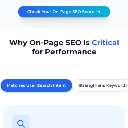
Check Your On-Page SEO Score
Why On-Page SEO Is
Critical
for Performance
Matches User Search Intent
Strengthens Keyword 