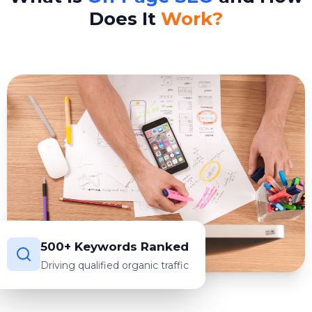
Does It
Work?
500+ Keywords Ranked
Driving qualified organic traffic