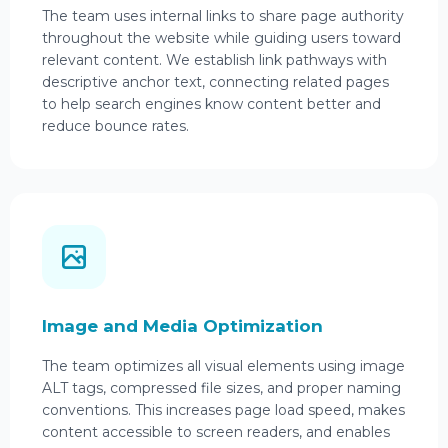
The team uses internal links to share page authority
throughout the website while guiding users toward
relevant content. We establish link pathways with
descriptive anchor text, connecting related pages
to help search engines know content better and
reduce bounce rates.
Image and Media Optimization
The team optimizes all visual elements using image
ALT tags, compressed file sizes, and proper naming
conventions. This increases page load speed, makes
content accessible to screen readers, and enables