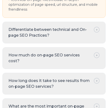
optimization of page speed, url structure, and mobile
friendliness
Differentiate between technical and On-
+
page SEO Practices?
How much do on-page SEO services
+
cost?
How long does it take to see results from
+
on-page SEO services?
What are the most important on-page
+