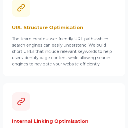
URL Structure Optimisation
The team creates user-friendly URL paths which
search engines can easily understand. We build
short URLs that include relevant keywords to help
users identify page content while allowing search
engines to navigate your website efficiently.
Internal Linking Optimisation