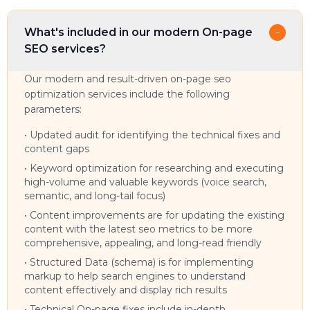
What's included in our modern On-page
−
SEO services?
Our modern and result-driven on-page seo
optimization services include the following
parameters:
•
Updated audit for identifying the technical fixes and
content gaps
•
Keyword optimization for researching and executing
high-volume and valuable keywords (voice search,
semantic, and long-tail focus)
•
Content improvements are for updating the existing
content with the latest seo metrics to be more
comprehensive, appealing, and long-read friendly
•
Structured Data (schema) is for implementing
markup to help search engines to understand
content effectively and display rich results
•
Technical On-page fixes include in-depth