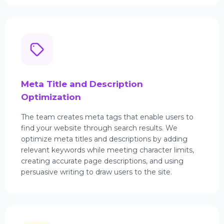
Meta Title and Description
Optimization
The team creates meta tags that enable users to
find your website through search results. We
optimize meta titles and descriptions by adding
relevant keywords while meeting character limits,
creating accurate page descriptions, and using
persuasive writing to draw users to the site.