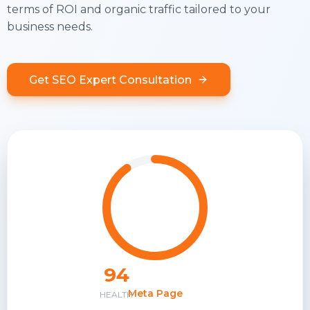
terms of ROI and organic traffic tailored to your
business needs.
Get SEO Expert Consultation
94
Meta Page
HEALTH