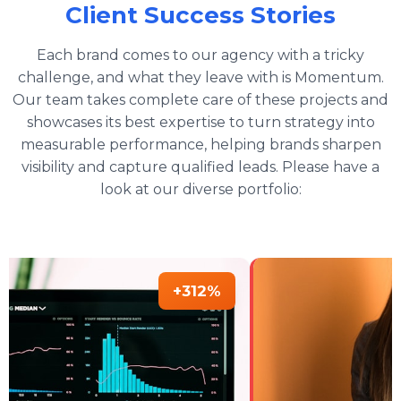
Client Success Stories
Each brand comes to our agency with a tricky
challenge, and what they leave with is Momentum.
Our team takes complete care of these projects and
showcases its best expertise to turn strategy into
measurable performance, helping brands sharpen
visibility and capture qualified leads. Please have a
look at our diverse portfolio:
+312%