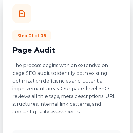
Step
01
of 06
Page Audit
The process begins with an extensive
on-
page SEO audit
to identify both existing
optimization deficiencies and potential
improvement areas. Our page-level SEO
reviews all title tags, meta descriptions, URL
structures, internal link patterns, and
content quality assessments.