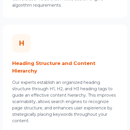
algorithm requirements.
H
Heading Structure and Content
Hierarchy
Our experts establish an organized heading
structure through H1, H2, and H3 heading tags to
guide an effective content hierarchy. This improves
scannability, allows search engines to recognize
page structure, and enhances user experience by
strategically placing keywords throughout your
content.