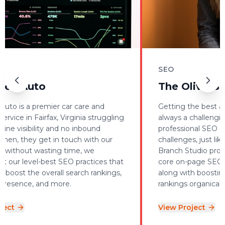
SEO
 Auto
The Olive Branc
is a premier car care and
Getting the best and sat
ce in Fairfax, Virginia struggling
always a challenging tas
 visibility and no inbound
professional SEO expert
n, they get in touch with our
challenges, just like we 
hout wasting time, we
Branch Studio project 
 level-best SEO practices that
core on-page SEO optim
st the overall search rankings,
along with boosting ke
ence, and more.
rankings organically.
View Project