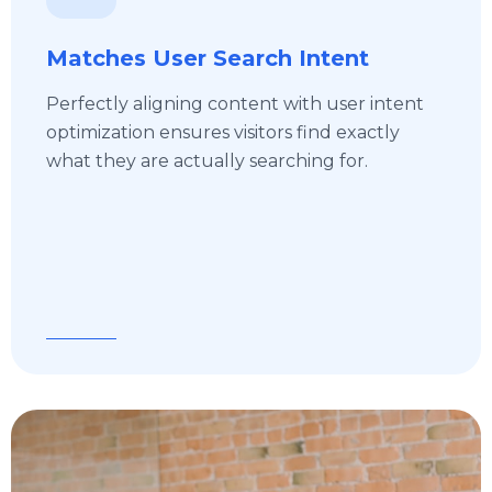
Matches User Search Intent
Perfectly aligning content with user intent
optimization ensures visitors find exactly
what they are actually searching for.