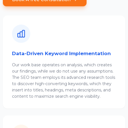
Data-Driven Keyword Implementation
Our work base operates on analysis, which creates
our findings, while we do not use any assumptions.
The SEO team employs its advanced research tools
to discover high-converting keywords, which they
insert into titles, headings, meta descriptions, and
content to maximize search engine visibility.