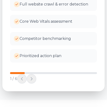
Full website crawl & error detection
Core Web Vitals assessment
Competitor benchmarking
Prioritized action plan
1
/
6