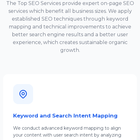
The
Top SEO Services
provide expert on-page SEO
services which benefit all business sizes. We apply
established SEO techniques through keyword
mapping and technical improvements to achieve
better search engine results and a better user
experience, which creates sustainable organic
growth.
Keyword and Search Intent Mapping
We conduct advanced keyword mapping to align
your content with user search intent by analyzing