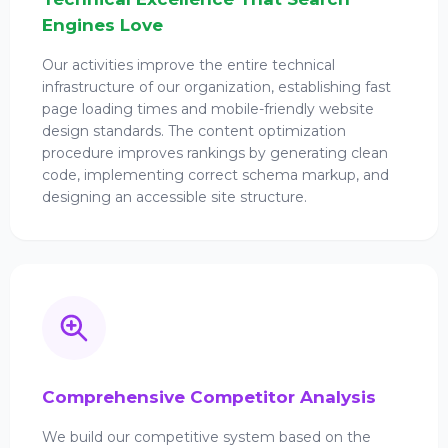
Engines Love
Our activities improve the entire technical
infrastructure of our organization, establishing fast
page loading times and mobile-friendly website
design standards. The content optimization
procedure improves rankings by generating clean
code, implementing correct schema markup, and
designing an accessible site structure.
Comprehensive Competitor Analysis
We build our competitive system based on the