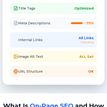
Title Tags
Optimized
Meta Descriptions
75%
All Links
Internal Links
1 Pending
Image Alt Text
ALL Set
URL Structure
OK
What Is
On-Page SEO
and How