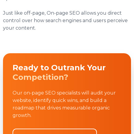
Just like off-page, On-page SEO allows you direct
control over how search engines and users perceive
your content.
Ready to Outrank Your
Competition?
Our on-page SEO specialists will audit your
website, identify quick wins, and build a
roadmap that drives measurable organic
growth.