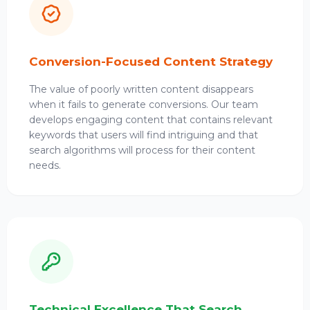
Conversion-Focused Content Strategy
The value of poorly written content disappears
when it fails to generate conversions. Our team
develops engaging content that contains relevant
keywords that users will find intriguing and that
search algorithms will process for their content
needs.
Technical Excellence That Search