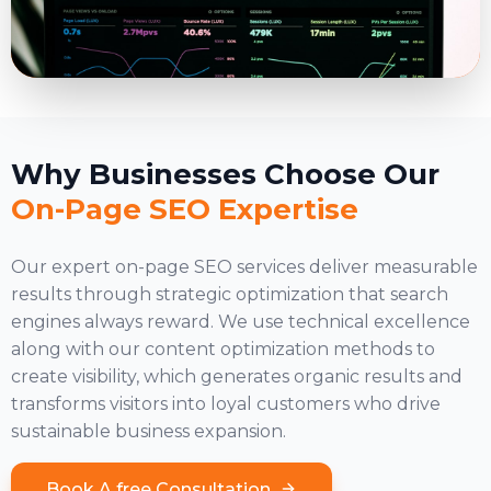
Why Businesses Choose Our
On-Page SEO Expertise
Our expert on-page SEO services deliver measurable
results through strategic optimization that search
engines always reward. We use technical excellence
along with our
content optimization
methods to
create visibility, which generates organic results and
transforms visitors into loyal customers who drive
sustainable business expansion.
Book A free Consultation