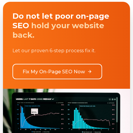
Do not let poor on-page
SEO
hold your website
back.
Let our proven 6-step process fix it.
Fix My On-Page SEO Now