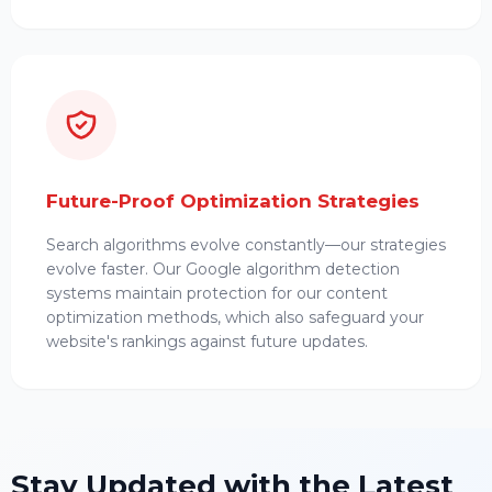
Future-Proof Optimization Strategies
Search algorithms evolve constantly—our strategies
evolve faster. Our Google algorithm detection
systems maintain protection for our content
optimization methods, which also safeguard your
website's rankings against future updates.
Stay Updated with the Latest