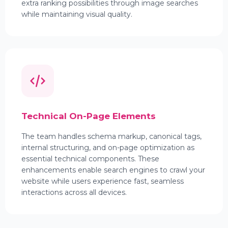
extra ranking possibilities through image searches
while maintaining visual quality.
Technical On-Page Elements
The team handles schema markup, canonical tags,
internal structuring, and on-page optimization as
essential technical components. These
enhancements enable search engines to crawl your
website while users experience fast, seamless
interactions across all devices.