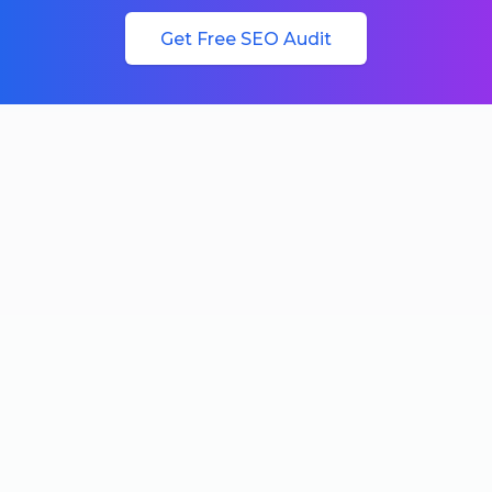
Get Free SEO Audit