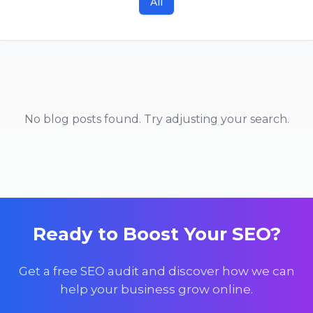
All
No blog posts found. Try adjusting your search.
Ready to Boost Your SEO?
Get a free SEO audit and discover how we can
help your business grow online.