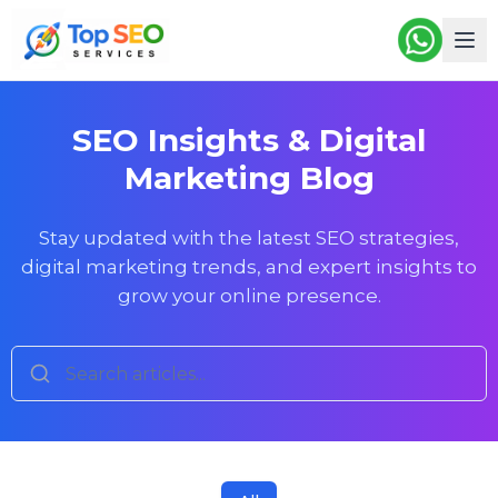
SEO Insights & Digital
Marketing Blog
Stay updated with the latest SEO strategies,
digital marketing trends, and expert insights to
grow your online presence.