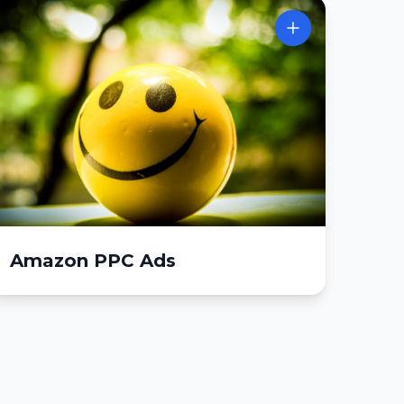
Amazon PPC Ads