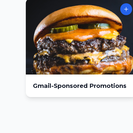
Gmail-Sponsored Promotions