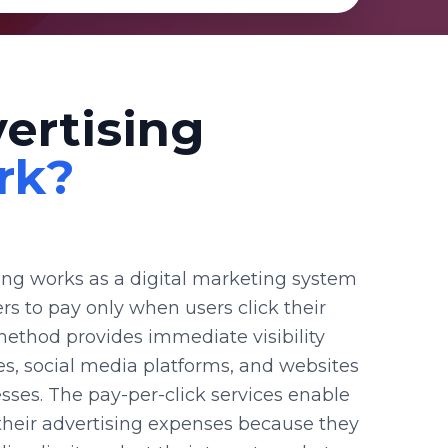
ertising
rk?
sing works as a digital marketing system
ers to pay only when users click their
method provides immediate visibility
s, social media platforms, and websites
esses. The pay-per-click services enable
 their advertising expenses because they