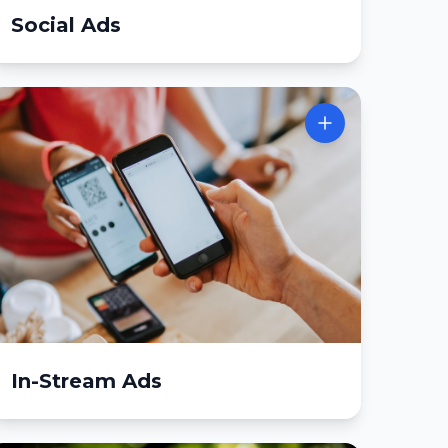
Social Ads
In-Stream Ads