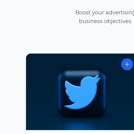
Boost your advertisi
business objectives.