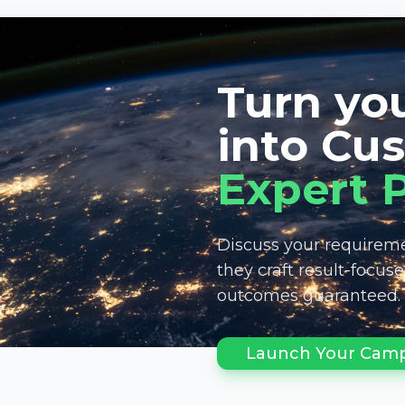
Turn you
into Cu
Expert 
Discuss your requireme
they craft result-focus
outcomes guaranteed.
Launch Your Camp