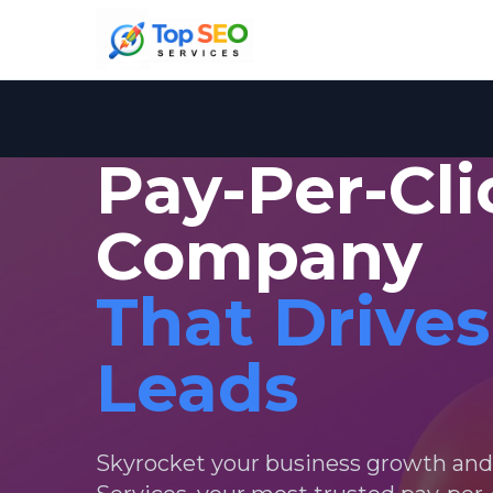
Pay-Per-Cl
Company
That Drives
Leads
Skyrocket your business growth an