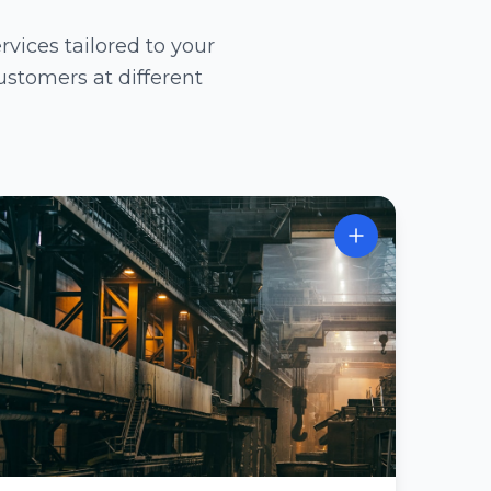
ices tailored to your
ustomers at different