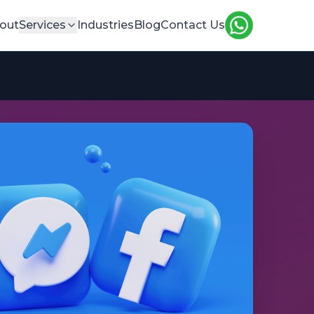
out
Services
Industries
Blog
Contact Us