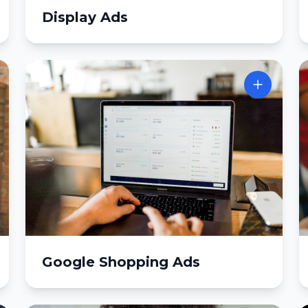
Display Ads
Google Shopping Ads