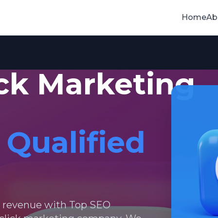
Home
Ab
ick Marketing
 Qualified
d revenue with Top SEO