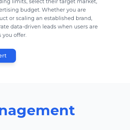
ing limits, select their target market,
ertising budget. Whether you are
ct or scaling an established brand,
te data-driven leads when users are
 you offer.
ert
anagement