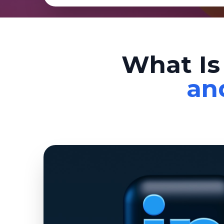
What Is
an