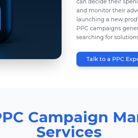
can decide their spend
and monitor their adv
launching a new produ
PPC campaigns genera
searching for solutions
Talk to a PPC Exp
PPC Campaign M
Services