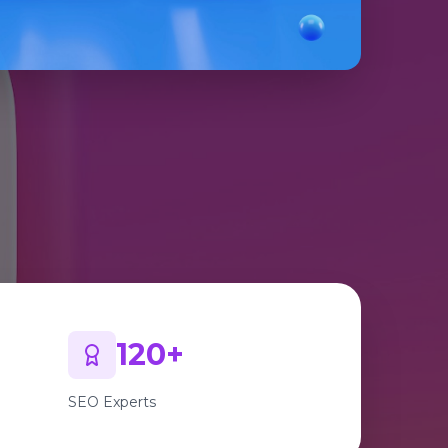
120+
SEO Experts