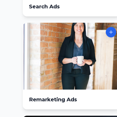
Search Ads
Remarketing Ads