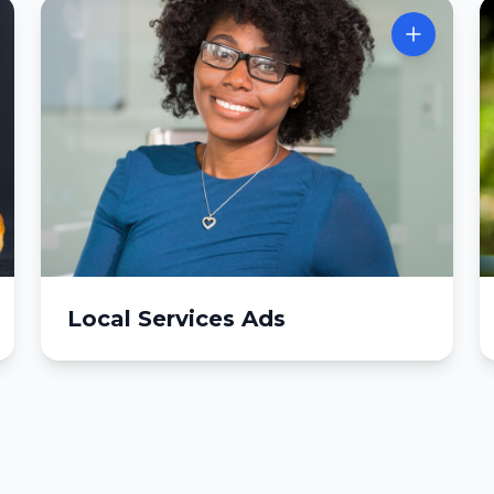
Local Services Ads