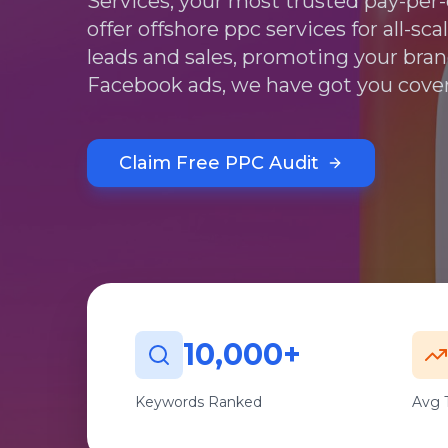
Services, your most trusted pay-pe
offer offshore ppc services for all-sc
leads and sales, promoting your bra
Facebook ads, we have got you cove
Claim Free PPC Audit
10,000+
Keywords Ranked
Avg T