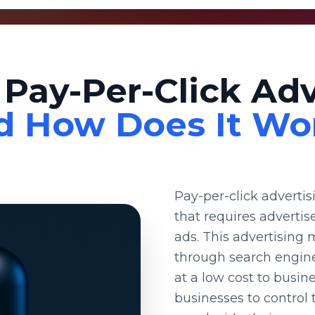
 Pay-Per-Click Adv
d How Does It Wo
Pay-per-click adverti
that requires advertis
ads. This advertising 
through search engine
at a low cost to busin
businesses to control