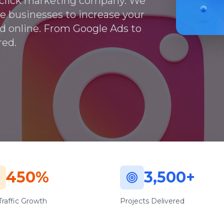
r-click marketing company. We
ale businesses to increase your
nd online. From Google Ads to
red.
450%
3,500+
raffic Growth
Projects Delivered