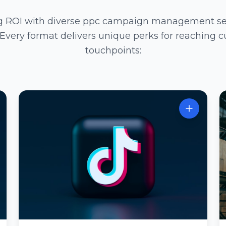
ng ROI with diverse ppc campaign management serv
 Every format delivers unique perks for reaching c
touchpoints: