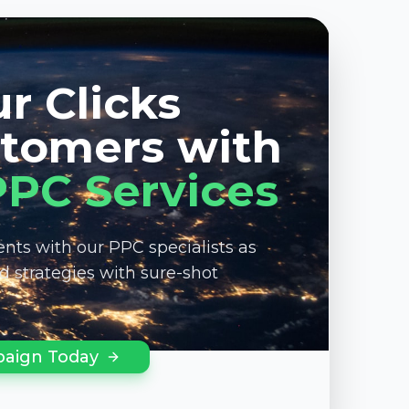
r Clicks
stomers with
PPC Services
nts with our PPC specialists as
ed strategies with sure-shot
aign Today