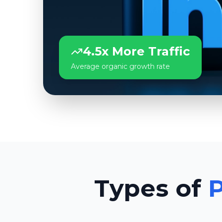
4.5x More Traffic
Average organic growth rate
Types of