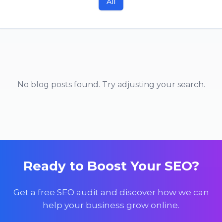
All
No blog posts found. Try adjusting your search.
Ready to Boost Your SEO?
Get a free SEO audit and discover how we can
help your business grow online.