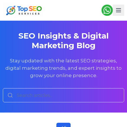
SEO Insights & Digital
Marketing Blog
Stay updated with the latest SEO strategies,
digital marketing trends, and expert insights to
grow your online presence.