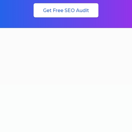
Get Free SEO Audit