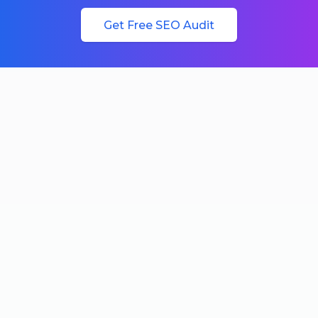
Get Free SEO Audit