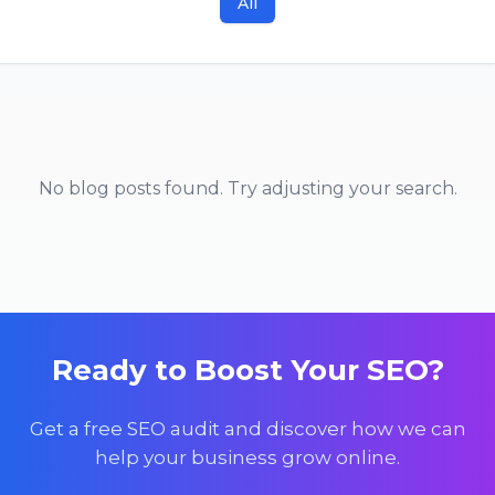
All
No blog posts found. Try adjusting your search.
Ready to Boost Your SEO?
Get a free SEO audit and discover how we can
help your business grow online.