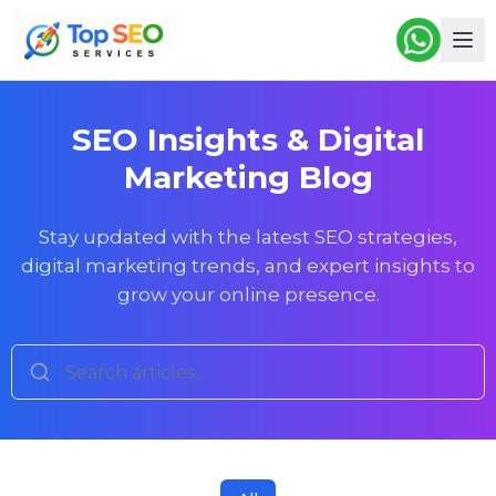
SEO Insights & Digital
Marketing Blog
Stay updated with the latest SEO strategies,
digital marketing trends, and expert insights to
grow your online presence.