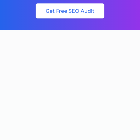
Get Free SEO Audit