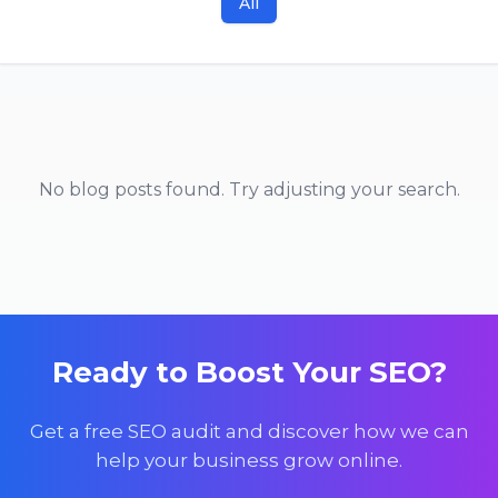
All
No blog posts found. Try adjusting your search.
Ready to Boost Your SEO?
Get a free SEO audit and discover how we can
help your business grow online.