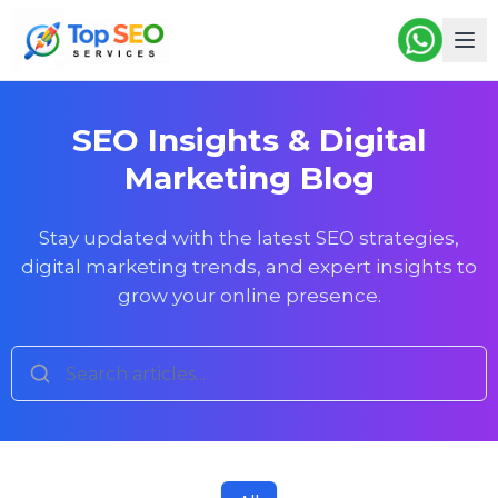
SEO Insights & Digital
Marketing Blog
Stay updated with the latest SEO strategies,
digital marketing trends, and expert insights to
grow your online presence.