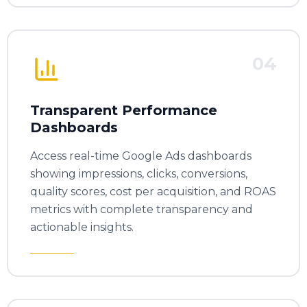
04
Transparent Performance
Dashboards
Access real-time Google Ads dashboards
showing impressions, clicks, conversions,
quality scores, cost per acquisition, and ROAS
metrics with complete transparency and
actionable insights.