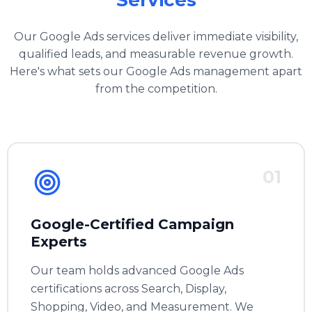
Services
Our Google Ads services deliver immediate visibility,
qualified leads, and measurable revenue growth.
Here's what sets our Google Ads management apart
from the competition.
01
Google-Certified Campaign
Experts
Our team holds advanced Google Ads
certifications across Search, Display,
Shopping, Video, and Measurement. We