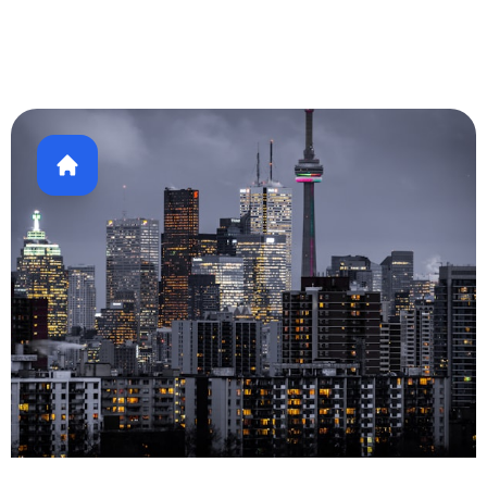
Healthcare