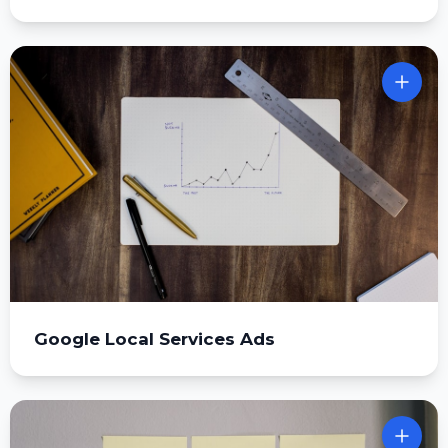
Google Local Services Ads