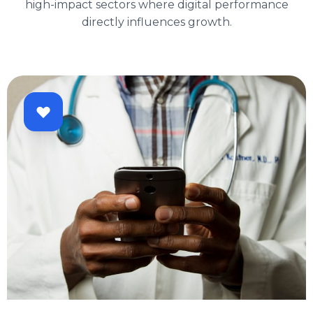
high-impact sectors where digital performance
directly influences growth.