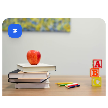
Fintech
Education