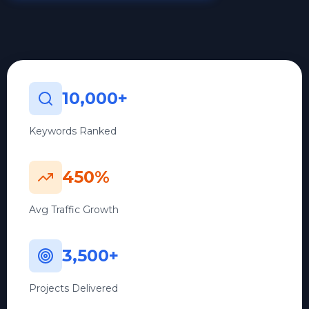
10,000+
Keywords Ranked
450%
Avg Traffic Growth
3,500+
Projects Delivered