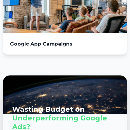
Google App Campaigns
Wasting Budget on
Underperforming Google
Ads?