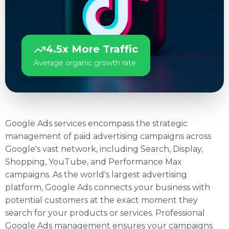
4.5x More Traffic
Average organic growth rate
Google Ads services encompass the strategic
management of paid advertising campaigns across
Google's vast network, including Search, Display,
Shopping, YouTube, and Performance Max
campaigns. As the world's largest advertising
platform, Google Ads connects your business with
potential customers at the exact moment they
search for your products or services. Professional
Google Ads management ensures your campaigns