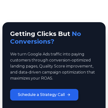
Getting Clicks But
No
Conversions?
We turn Google Ads traffic into paying
customers through conversion-optimized
landing pages, Quality Score improvement,
and data-driven campaign optimization that
maximizes your ROAS.
Schedule a Strategy Call