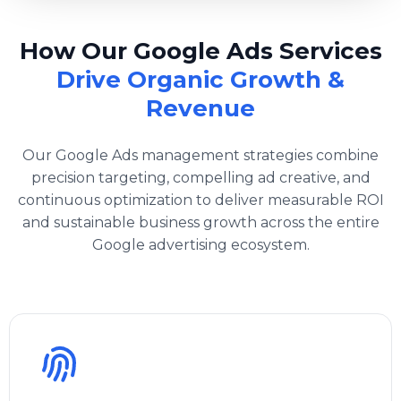
How Our Google Ads Services
Drive Organic Growth &
Revenue
Our Google Ads management strategies combine
precision targeting, compelling ad creative, and
continuous optimization to deliver measurable ROI
and sustainable business growth across the entire
Google advertising ecosystem.