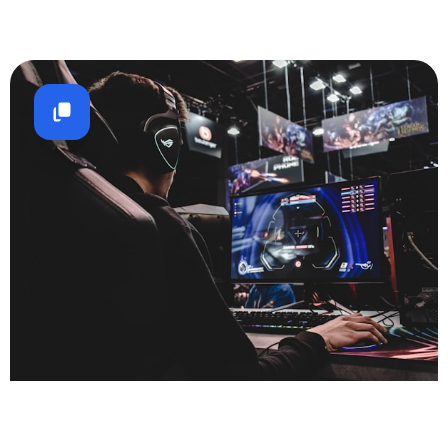
Gaming