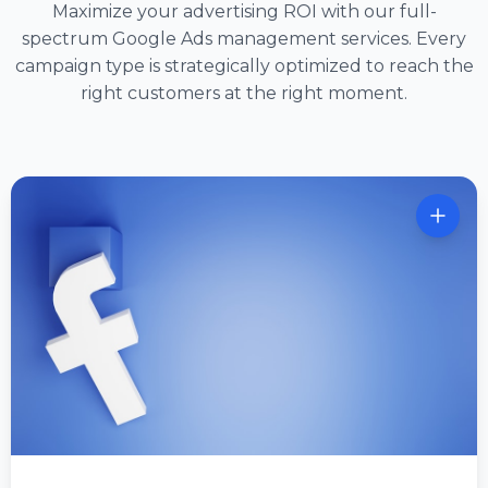
Maximize your advertising ROI with our full-
spectrum Google Ads management services. Every
campaign type is strategically optimized to reach the
right customers at the right moment.