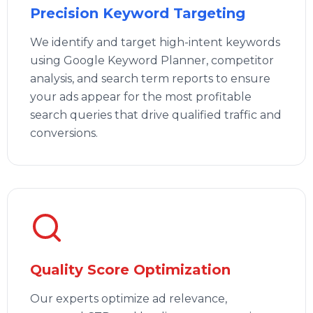
Precision Keyword Targeting
We identify and target high-intent keywords
using Google Keyword Planner, competitor
analysis, and search term reports to ensure
your ads appear for the most profitable
search queries that drive qualified traffic and
conversions.
Quality Score Optimization
Our experts optimize ad relevance,