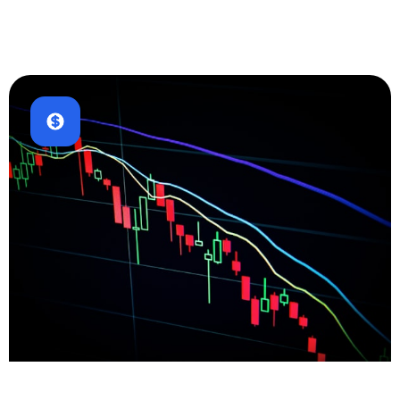
E-commerce