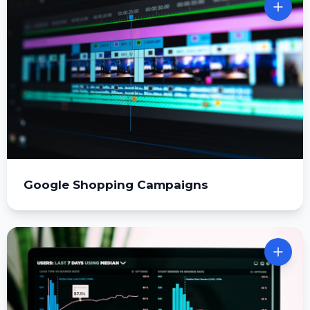
Google Shopping Campaigns