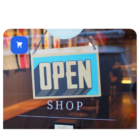
Real Estate