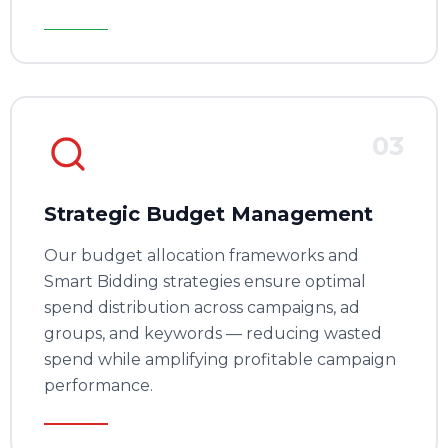
03
Strategic Budget Management
Our budget allocation frameworks and
Smart Bidding strategies ensure optimal
spend distribution across campaigns, ad
groups, and keywords — reducing wasted
spend while amplifying profitable campaign
performance.