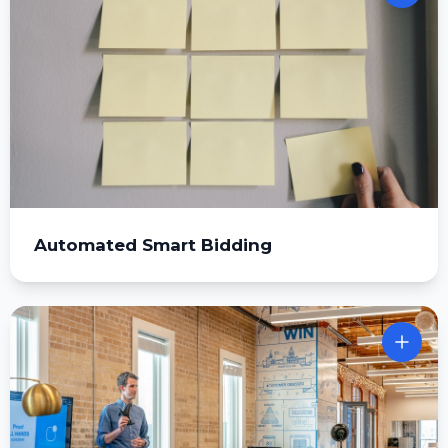
Automated Smart Bidding