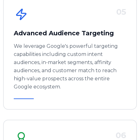
05
Advanced Audience Targeting
We leverage Google's powerful targeting
capabilities including custom intent
audiences, in-market segments, affinity
audiences, and customer match to reach
high-value prospects across the entire
Google ecosystem.
06