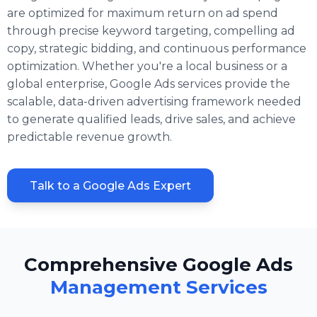
are optimized for maximum return on ad spend
through precise keyword targeting, compelling ad
copy, strategic bidding, and continuous performance
optimization. Whether you're a local business or a
global enterprise, Google Ads services provide the
scalable, data-driven advertising framework needed
to generate qualified leads, drive sales, and achieve
predictable revenue growth.
Talk to a Google Ads Expert
Comprehensive Google Ads
Management Services