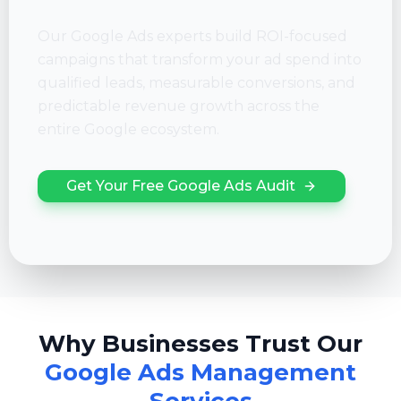
Our Google Ads experts build ROI-focused
campaigns that transform your ad spend into
qualified leads, measurable conversions, and
predictable revenue growth across the
entire Google ecosystem.
Get Your Free Google Ads Audit
Why Businesses Trust Our
Google Ads Management