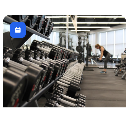
Fitness