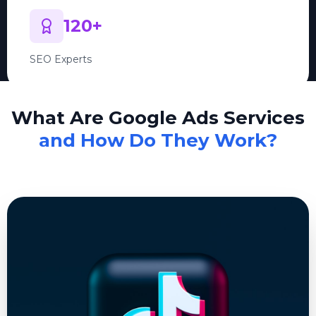
120+
SEO Experts
What Are Google Ads Services
and How Do They Work?