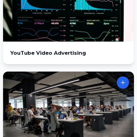
YouTube Video Advertising