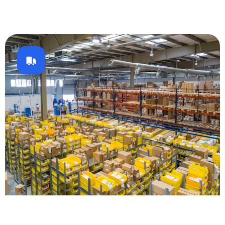
Logistics