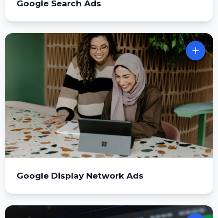
Google Search Ads
Google Display Network Ads