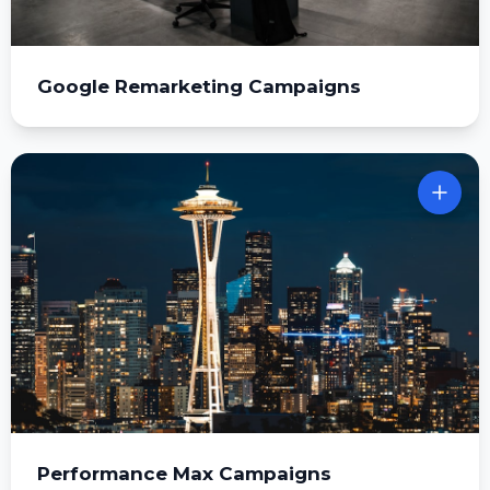
Google Remarketing Campaigns
Performance Max Campaigns