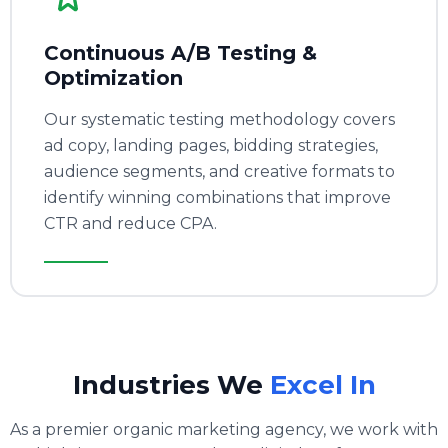
Continuous A/B Testing &
Optimization
Our systematic testing methodology covers
ad copy, landing pages, bidding strategies,
audience segments, and creative formats to
identify winning combinations that improve
CTR and reduce CPA.
Industries We
Excel In
As a premier organic marketing agency, we work with