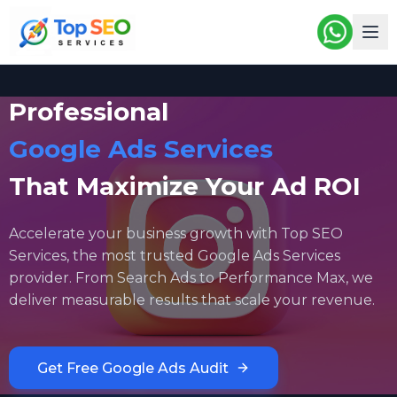
Professional
Google Ads Services
That Maximize Your Ad ROI
Accelerate your business growth with Top SEO
Services, the most trusted Google Ads Services
provider. From Search Ads to Performance Max, we
deliver measurable results that scale your revenue.
Get Free Google Ads Audit