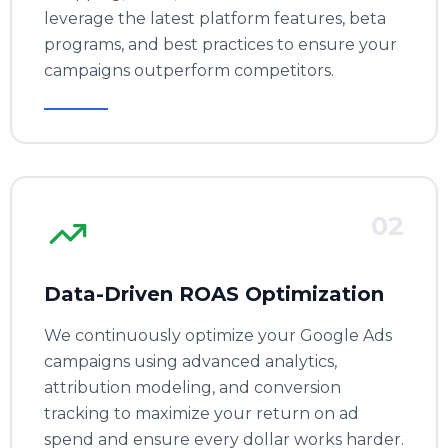
leverage the latest platform features, beta
programs, and best practices to ensure your
campaigns outperform competitors.
02
Data-Driven ROAS Optimization
We continuously optimize your Google Ads
campaigns using advanced analytics,
attribution modeling, and conversion
tracking to maximize your return on ad
spend and ensure every dollar works harder.