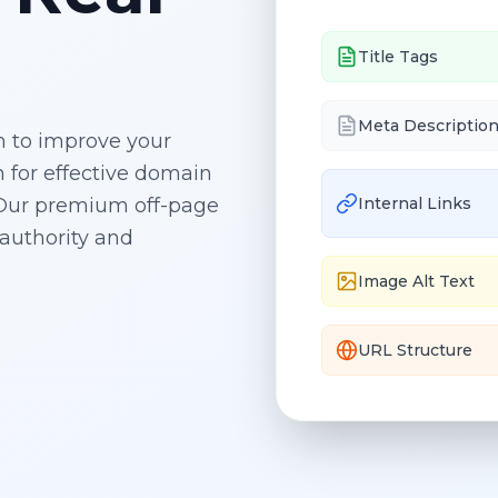
Title Tags
Meta Descriptio
on to improve your
 for effective
domain
. Our premium off-page
Internal Links
authority and
Image Alt Text
URL Structure