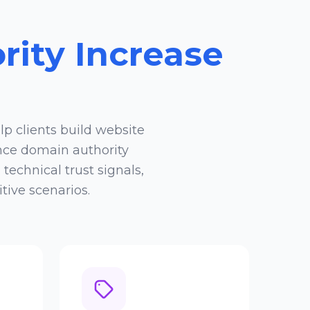
ity Increase
lp clients build website
nce domain authority
echnical trust signals,
tive scenarios.