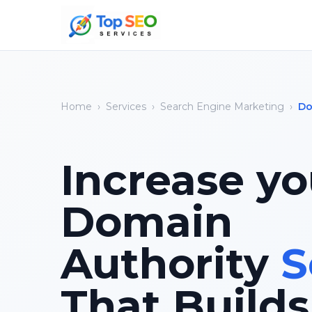
Home
›
Services
›
Search Engine Marketing
›
Do
Increase yo
Domain
Authority
S
That Builds