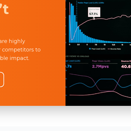
’t
are highly
r competitors to
ble impact.