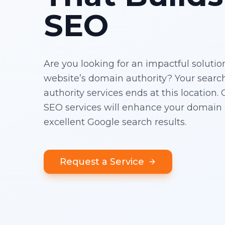
SEO
Are you looking for an impactful soluti
website’s domain authority? Your search
authority services
ends at this location
SEO services will enhance your domain 
excellent Google search results.
Request a Service