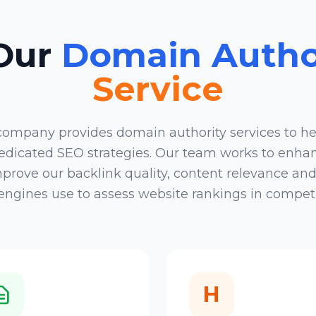
 Our
Domain Author
Service
 company
provides domain authority services to he
 dedicated SEO strategies. Our team works to enha
rove our backlink quality, content relevance and t
ngines use to assess website rankings in competi
H