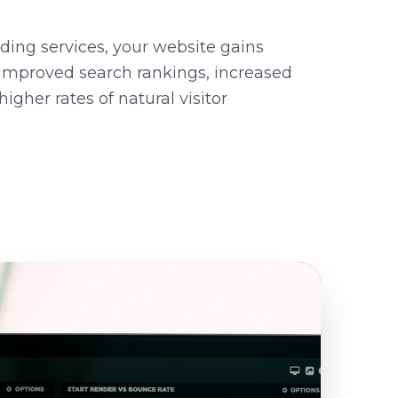
lding services, your website gains
improved search rankings, increased
igher rates of natural visitor