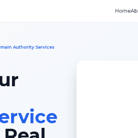
Home
Ab
main Authority Services
ur
ervice
 Real