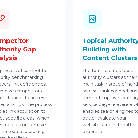
mpetitor
Topical Authorit
thority Gap
Building with
alysis
Content Clusters
process of competitor
The team creates topic
hority benchmarking
authority clusters as their
vers link deficiencies,
main task instead of hand
h give competitors
separate link connections
er chances to achieve
method improves primar
er rankings. The process
service page relevance w
les link acquisition to
enables search engines t
et specific areas, which
better evaluate your
s reduce competitive
website's subject matter
 instead of acquiring
expertise.