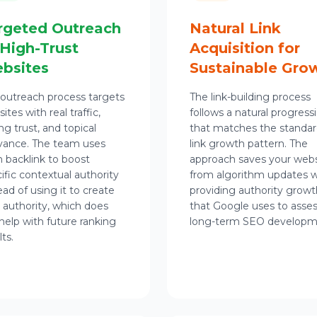
rgeted Outreach
Natural Link
 High-Trust
Acquisition for
bsites
Sustainable Gro
outreach process targets
The link-building process
ites with real traffic,
follows a natural progress
ng trust, and topical
that matches the standa
vance. The team uses
link growth pattern. The
 backlink to boost
approach saves your webs
ific contextual authority
from algorithm updates w
ead of using it to create
providing authority growt
 authority, which does
that Google uses to asse
help with future ranking
long-term SEO developm
lts.