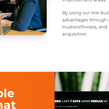
improvement areas.
By using our link-bui
advantages through 
trustworthiness, and h
acquisition.
ble
hat