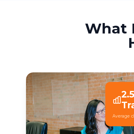
What 
2.
Tr
Average cl