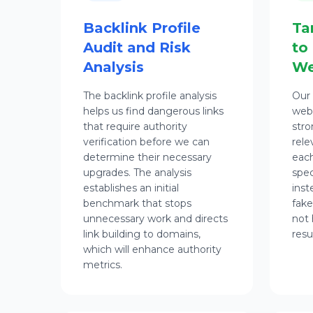
Backlink Profile
Ta
Audit and Risk
to
Analysis
We
The backlink profile analysis
Our 
helps us find dangerous links
webs
that require authority
stro
verification before we can
rele
determine their necessary
each
upgrades. The analysis
spec
establishes an initial
inst
benchmark that stops
fake
unnecessary work and directs
not 
link building to domains,
resu
which will enhance authority
metrics.