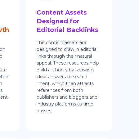
Content Assets
Designed for
wth
Editorial Backlinks
The content assets are
ion
designed to draw in editorial
rd
links through their natural
appeal. These resources help
ite
build authority by showing
hile
clear answers to search
h
intent, which then attracts
ss
references from both
ent.
publishers and bloggers and
industry platforms as time
passes.