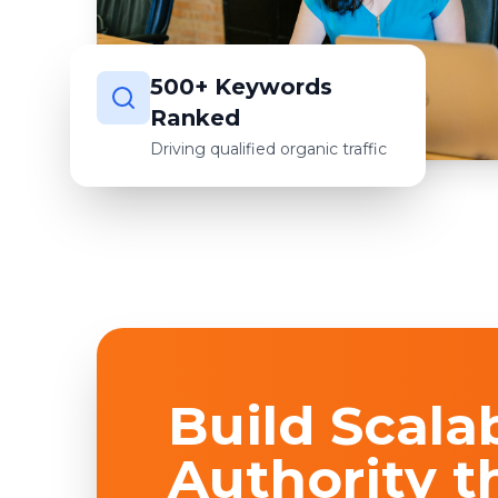
500+ Keywords
Ranked
Driving qualified organic traffic
Build Scala
Authority t