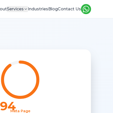
out
Services
Industries
Blog
Contact Us
94
Meta Page