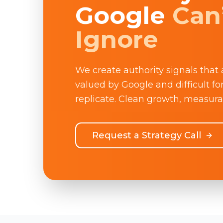
Google
Can
Ignore
We create authority signals that 
valued by Google and difficult fo
replicate. Clean growth, measura
Request a Strategy Call