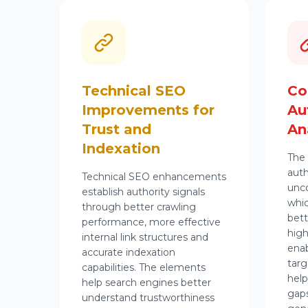
Technical SEO
Co
Improvements for
Au
Trust and
An
Indexation
The 
aut
Technical SEO
enhancements
unco
establish authority signals
whic
through better crawling
bett
performance, more effective
high
internal link structures and
enab
accurate indexation
targ
capabilities. The elements
help
help search engines better
gaps
understand trustworthiness