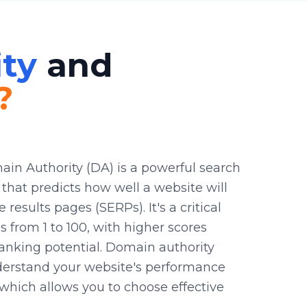
ty
and
?
ain Authority (DA) is a powerful search
that predicts how well a website will
results pages (SERPs). It's a critical
s from 1 to 100, with higher scores
ranking potential. Domain authority
derstand your website's performance
which allows you to choose effective