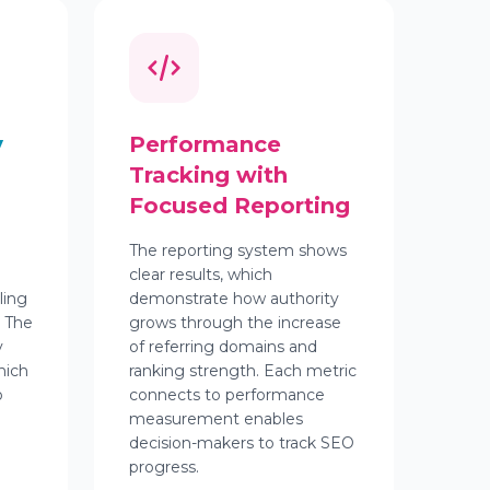
y
Performance
Tracking with
Focused Reporting
The reporting system shows
clear results, which
ling
demonstrate how authority
. The
grows through the increase
y
of referring domains and
hich
ranking strength. Each metric
o
connects to performance
measurement enables
decision-makers to track SEO
progress.