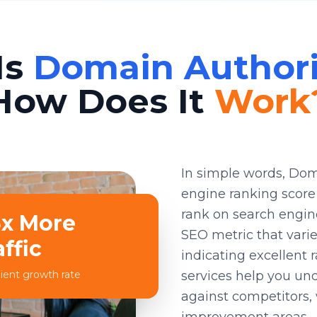
Is
Domain Authori
How Does It
Work
In simple words, Dom
engine ranking score 
rank on search engine 
5x More
SEO metric that varie
affic
indicating excellent 
ient growth rate
services help you un
against competitors, 