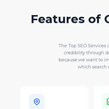
Features of
The
Top SEO Services
credibility through
because we want to imp
which search e