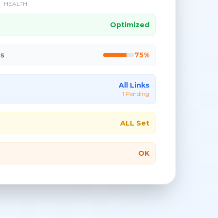
HEALTH
Optimized
ns
75%
All Links
1 Pending
ALL Set
OK