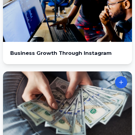
Business Growth Through Instagram