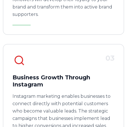
brand and transform them into active brand
supporters.
03
Business Growth Through
Instagram
Instagram marketing enables businesses to
connect directly with potential customers
who become valuable leads. The strategic
campaigns that businesses implement lead
to higher conversions and increased sales