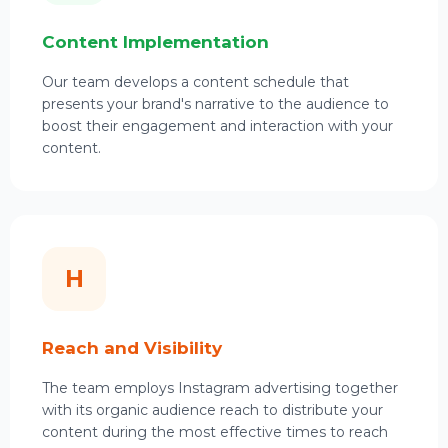
Content Implementation
Our team develops a content schedule that
presents your brand's narrative to the audience to
boost their engagement and interaction with your
content.
H
Reach and Visibility
The team employs Instagram advertising together
with its organic audience reach to distribute your
content during the most effective times to reach