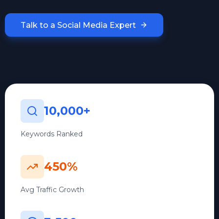
Talk to a Social Media Expert
10,000+
Keywords Ranked
450%
Avg Traffic Growth