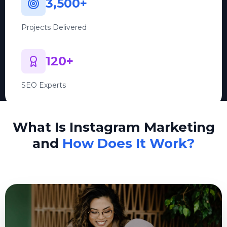
3,500+
Projects Delivered
120+
SEO Experts
What Is Instagram Marketing
and
How Does It Work?