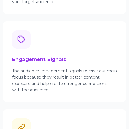
your target audience
Engagement Signals
The audience engagement signals receive our main
focus because they result in better content
exposure and help create stronger connections
with the audience.