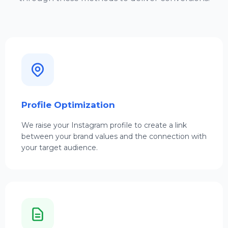
Profile Optimization
We raise your Instagram profile to create a link
between your brand values and the connection with
your target audience.