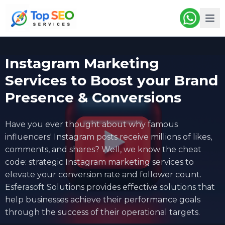
Instagram Marketing
Services to Boost your Brand
Presence & Conversions
Have you ever thought about why famous
influencers' Instagram posts receive millions of likes,
comments, and shares? Well, we know the cheat
code: strategic
Instagram marketing services
to
elevate your conversion rate and follower count.
Esferasoft Solutions provides effective solutions that
help businesses achieve their performance goals
through the success of their operational targets.