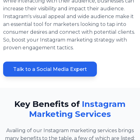
while interacting with their audience, businesses can
increase their visibility and impact their audience.
Instagram's visual appeal and wide audience make it
an essential tool for marketers looking to tap into
consumer desires and connect with potential clients.
So, boost your Instagram marketing strategy with
proven engagement tactics.
Talk to a Social Media Expert
Key Benefits of
Instagram
Marketing Services
Availing of our Instagram marketing services brings
many benefits to the table, a few of which are listed: