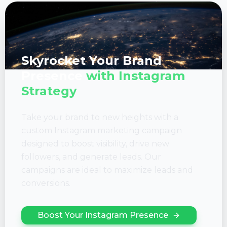
Skyrocket Your Brand
Presence
with Instagram
Strategy
Take your brand to new heights with a
custom Instagram marketing campaign
designed to boost visibility, drive new
followers, and generate leads. Our
campaigns are ideal to maximize leads and
conversions.
Boost Your Instagram Presence