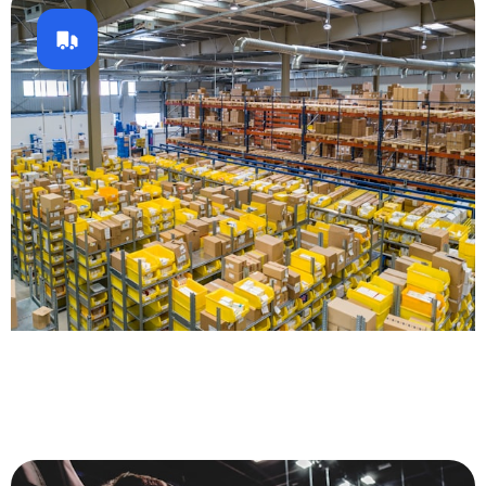
Logistics