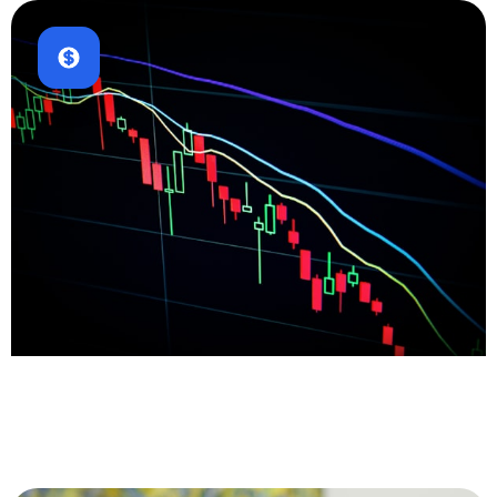
Fintech