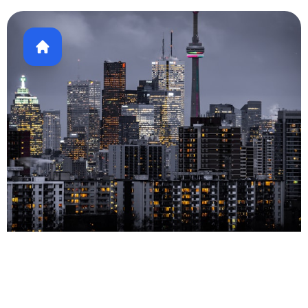
Real Estate