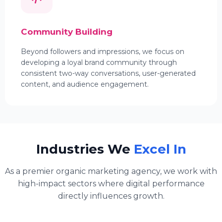
Community Building
Beyond followers and impressions, we focus on
developing a loyal brand community through
consistent two-way conversations, user-generated
content, and audience engagement.
Industries We
Excel In
As a premier organic marketing agency, we work with
high-impact sectors where digital performance
directly influences growth.