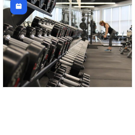
Fitness