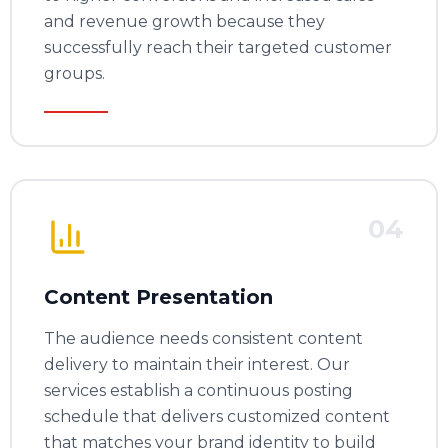
and revenue growth because they
successfully reach their targeted customer
groups.
04
Content Presentation
The audience needs consistent content
delivery to maintain their interest. Our
services establish a continuous posting
schedule that delivers customized content
that matches your brand identity to build