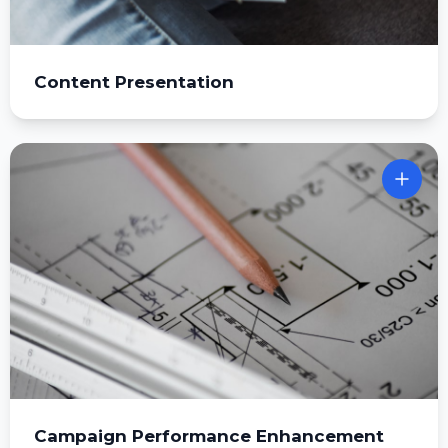
Content Presentation
Campaign Performance Enhancement