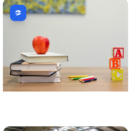
Education