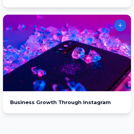
Business Growth Through Instagram