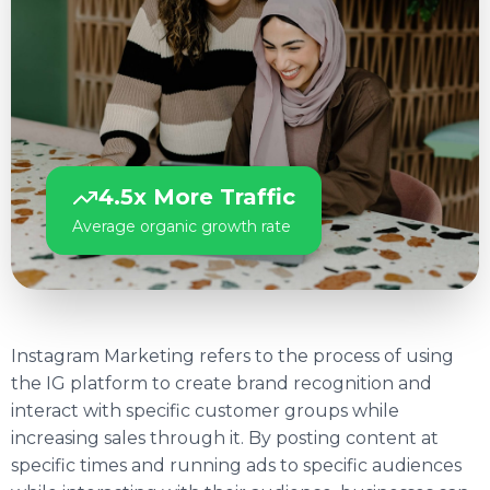
4.5x More Traffic
Average organic growth rate
Instagram Marketing refers to the process of using
the IG platform to create brand recognition and
interact with specific customer groups while
increasing sales through it. By posting content at
specific times and running ads to specific audiences