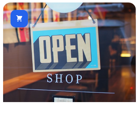
E-commerce