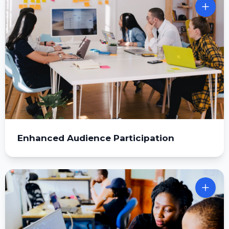
Enhanced Audience Participation