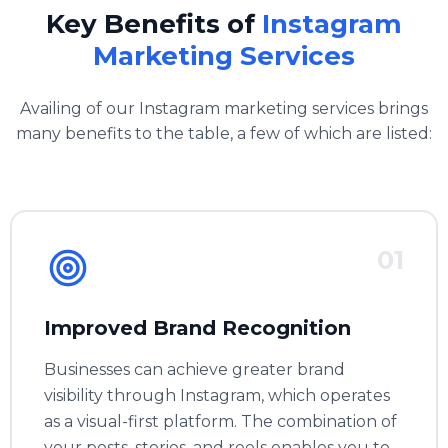
Key Benefits of
Instagram
Marketing Services
Availing of our Instagram marketing services brings
many benefits to the table, a few of which are listed:
01
Improved Brand Recognition
Businesses can achieve greater brand
visibility through Instagram, which operates
as a visual-first platform. The combination of
your posts, stories, and reels enables you to