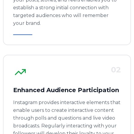
establish a strong initial connection with
targeted audiences who will remember
your brand.
02
Enhanced Audience Participation
Instagram provides interactive elements that
enable users to create interactive content
through polls and questions and live video
broadcasts. Regularly interacting with your
followers will develop their loyalty to your