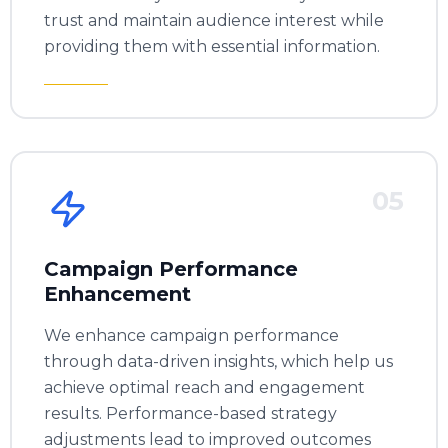
trust and maintain audience interest while
providing them with essential information.
05
Campaign Performance
Enhancement
We enhance campaign performance
through data-driven insights, which help us
achieve optimal reach and engagement
results. Performance-based strategy
adjustments lead to improved outcomes