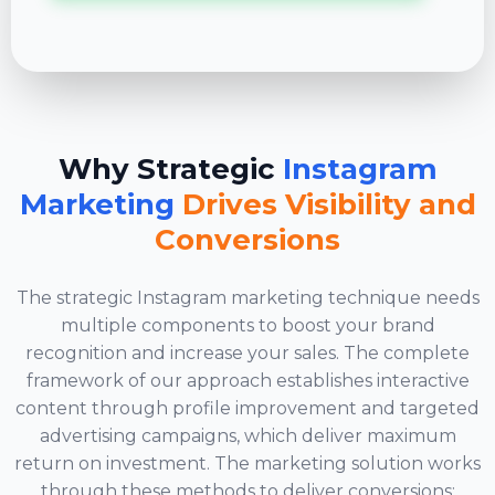
Why Strategic
Instagram
Marketing
Drives Visibility and
Conversions
The strategic Instagram marketing technique needs
multiple components to boost your brand
recognition and increase your sales. The complete
framework of our approach establishes interactive
content through profile improvement and targeted
advertising campaigns, which deliver maximum
return on investment. The marketing solution works
through these methods to deliver conversions: