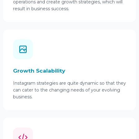
operations and create growth strategies, which will
result in business success.
Growth Scalability
Instagram strategies are quite dynamic so that they
can cater to the changing needs of your evolving
business.