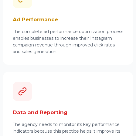
Ad Performance
The complete ad performance optimization process
enables businesses to increase their Instagram
campaign revenue through improved click rates
and sales generation.
Data and Reporting
The agency needs to monitor its key performance
indicators because this practice helps it improve its