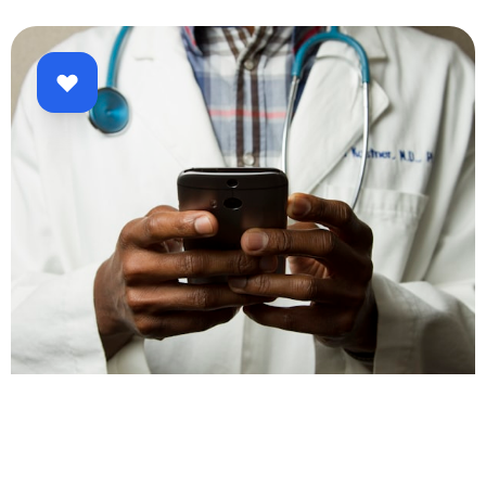
Healthcare