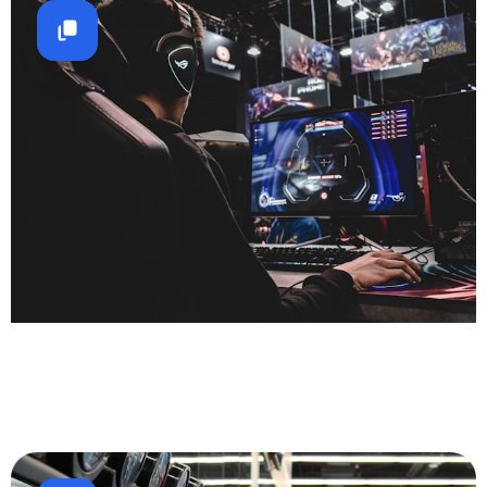
Gaming