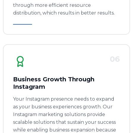
through more efficient resource
distribution, which results in better results.
06
Business Growth Through
Instagram
Your Instagram presence needs to expand
as your business experiences growth. Our
Instagram marketing solutions provide
scalable solutions that sustain your success
while enabling business expansion because