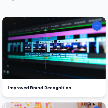
Improved Brand Recognition