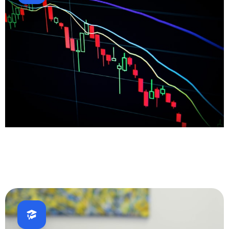
Fintech