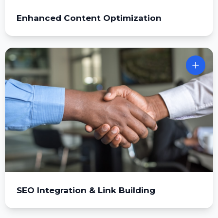
Enhanced Content Optimization
SEO Integration & Link Building