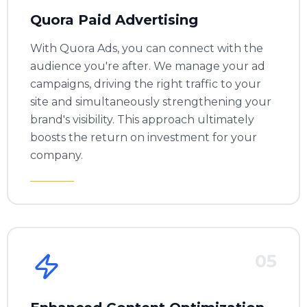
Quora Paid Advertising
With Quora Ads, you can connect with the
audience you're after. We manage your ad
campaigns, driving the right traffic to your
site and simultaneously strengthening your
brand's visibility. This approach ultimately
boosts the return on investment for your
company.
05