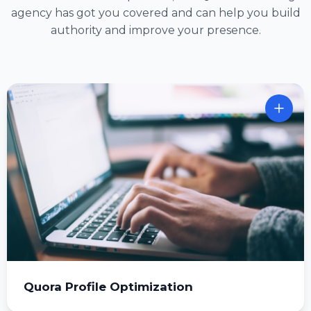
agency has got you covered and can help you build
authority and improve your presence.
Quora Profile Optimization