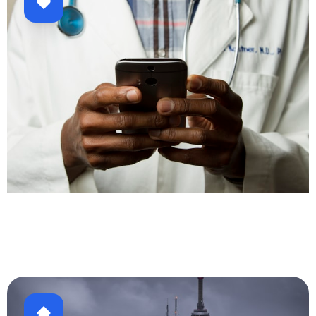
Healthcare