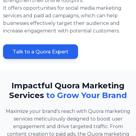
strengthen their online footprint.
It offers opportunities for social media marketing
services and paid ad campaigns, which can help
businesses effectively target their audience and
increase engagement with potential customers.
Talk to a Quora Expert
Impactful Quora Marketing
Services
to Grow Your Brand
Maximize your brand's reach with Quora marketing
services meticulously designed to boost user
engagement and drive targeted traffic. From
content creation to paid ads, the Quora marketing