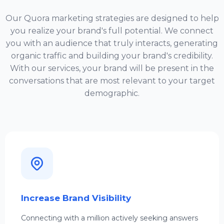
Our Quora marketing strategies are designed to help
you realize your brand's full potential. We connect
you with an audience that truly interacts, generating
organic traffic and building your brand's credibility.
With our services, your brand will be present in the
conversations that are most relevant to your target
demographic.
Increase Brand Visibility
Connecting with a million actively seeking answers