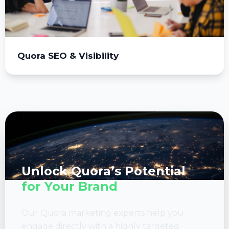
Quora SEO & Visibility
Unlock Quora’s Potential
for Your Brand
Our Quora marketing experts help you
engage directly with a highly targeted