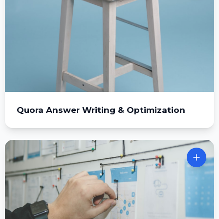
Quora Answer Writing & Optimization