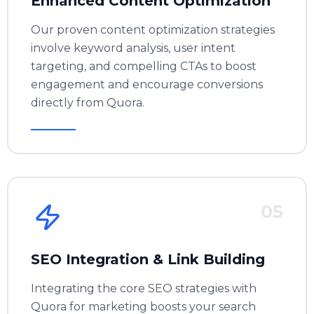
Enhanced Content Optimization
Our proven content optimization strategies
involve keyword analysis, user intent
targeting, and compelling CTAs to boost
engagement and encourage conversions
directly from Quora.
05
SEO Integration & Link Building
Integrating the core
SEO strategies
with
Quora for marketing boosts your search