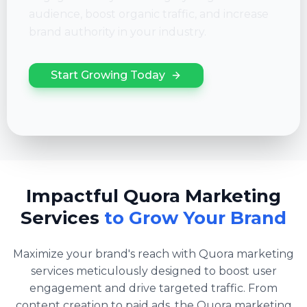
audience, boost organic traffic, and increase
brand authority in your industry.
Start Growing Today
Impactful Quora Marketing
Services
to Grow Your Brand
Maximize your brand's reach with Quora marketing
services meticulously designed to boost user
engagement and drive targeted traffic. From
content creation to paid ads, the Quora marketing