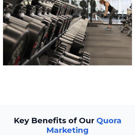
Fitness
Key Benefits of Our
Quora
Marketing