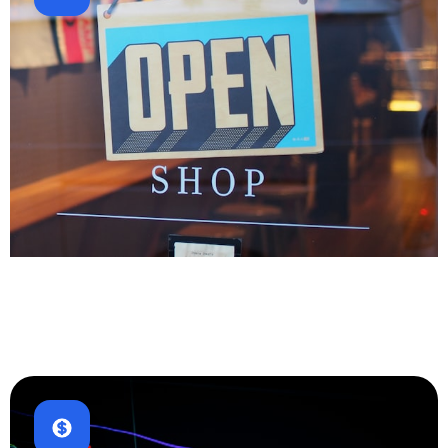
E-commerce