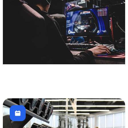
Gaming