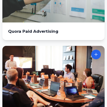
Quora Paid Advertising