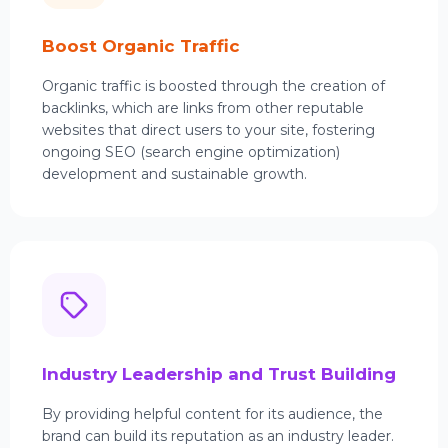
Boost Organic Traffic
Organic traffic is boosted through the creation of
backlinks, which are links from other reputable
websites that direct users to your site, fostering
ongoing SEO (search engine optimization)
development and sustainable growth.
Industry Leadership and Trust Building
By providing helpful content for its audience, the
brand can build its reputation as an industry leader.