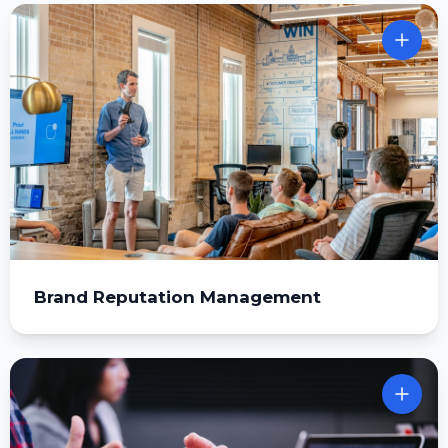
Brand Reputation Management