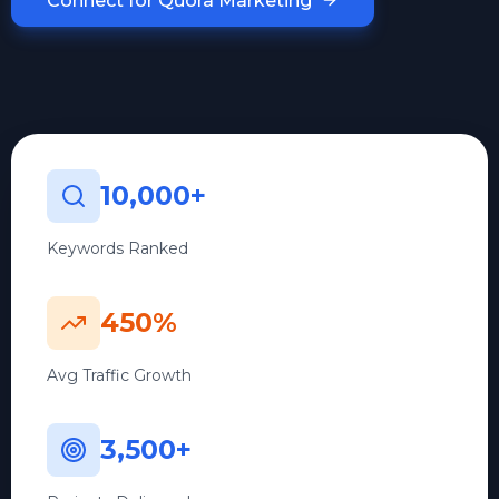
Connect for Quora Marketing
10,000+
Keywords Ranked
450%
Avg Traffic Growth
3,500+