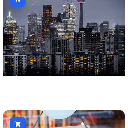
Real Estate