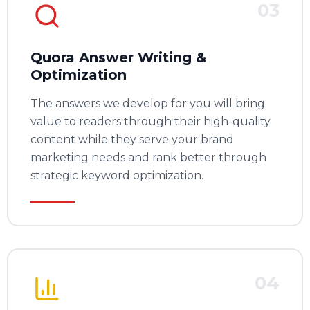
03
Quora Answer Writing &
Optimization
The answers we develop for you will bring
value to readers through their high-quality
content while they serve your brand
marketing needs and rank better through
strategic keyword optimization.
04