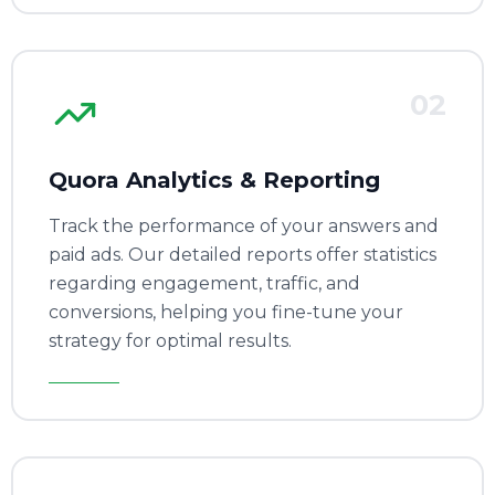
02
Quora Analytics & Reporting
Track the performance of your answers and
paid ads. Our detailed reports offer statistics
regarding engagement, traffic, and
conversions, helping you fine-tune your
strategy for optimal results.