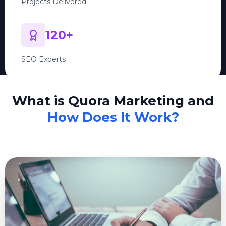
Projects Delivered
120+
SEO Experts
What is Quora Marketing and
How Does It Work?