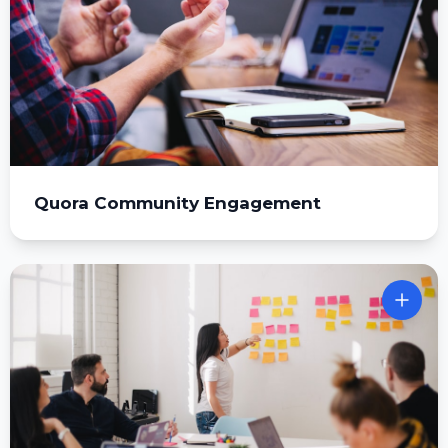
Quora Community Engagement