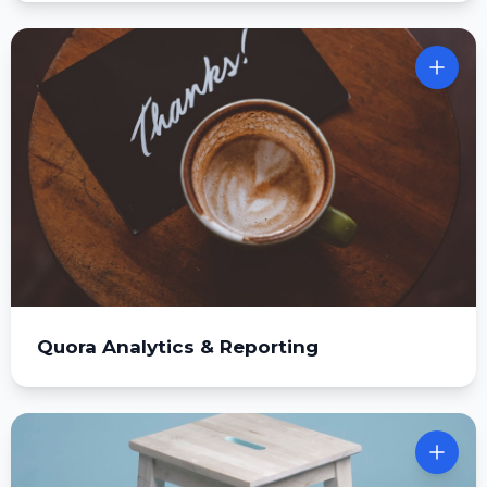
Quora Analytics & Reporting