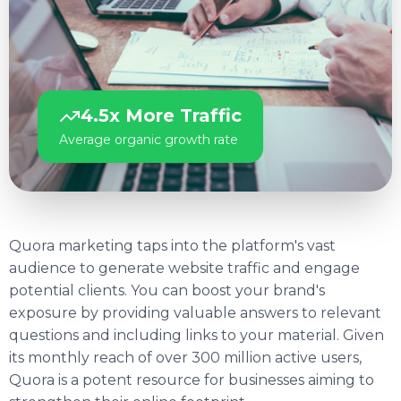
4.5x More Traffic
Average organic growth rate
Quora marketing taps into the platform's vast
audience to generate website traffic and engage
potential clients. You can boost your brand's
exposure by providing valuable answers to relevant
questions and including links to your material. Given
its monthly reach of over 300 million active users,
Quora is a potent resource for businesses aiming to