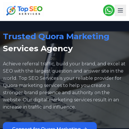
Trusted Quora Marketing
Services Agency
Achieve referral traffic, build your brand, and excel at
SEO with the largest question and answer site in the
world. Top SEO Services is your reliable provider for
Quora marketing services
to help you create a
stronger brand presence and authority on the
website. Our digital marketing services result in an
increase in traffic and influence.