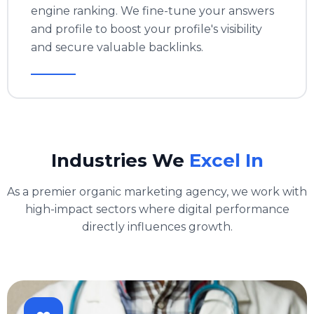
engine ranking. We fine-tune your answers
and profile to boost your profile's visibility
and secure valuable backlinks.
Industries We
Excel In
As a premier organic marketing agency, we work with
high-impact sectors where digital performance
directly influences growth.