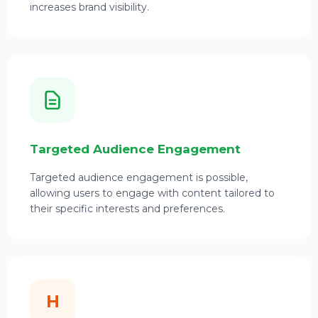
increases brand visibility.
Targeted Audience Engagement
Targeted audience engagement is possible,
allowing users to engage with content tailored to
their specific interests and preferences.
H