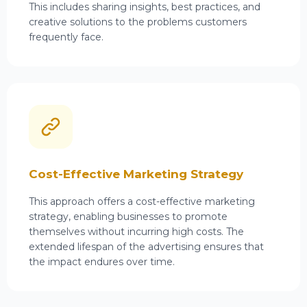
This includes sharing insights, best practices, and
creative solutions to the problems customers
frequently face.
Cost-Effective Marketing Strategy
This approach offers a cost-effective
marketing
strategy,
enabling businesses to promote
themselves without incurring high costs. The
extended lifespan of the advertising ensures that
the impact endures over time.