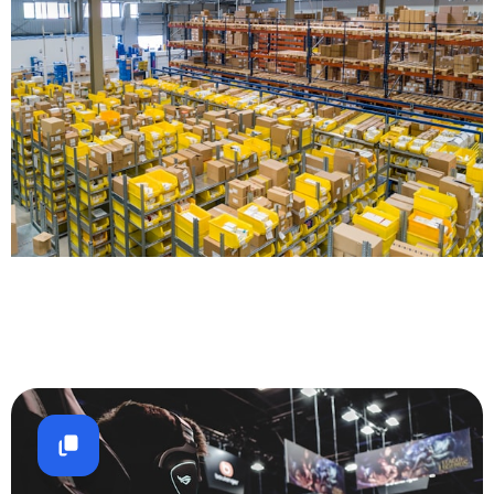
Logistics