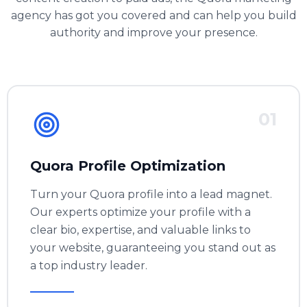
agency has got you covered and can help you build
authority and improve your presence.
01
Quora Profile Optimization
Turn your Quora profile into a lead magnet.
Our experts optimize your profile with a
clear bio, expertise, and valuable links to
your website, guaranteeing you stand out as
a top industry leader.