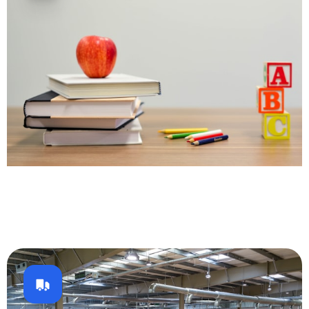
Education