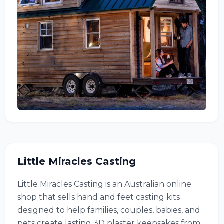
Little Miracles Casting
Little Miracles Casting is an Australian online
shop that sells hand and feet casting kits
designed to help families, couples, babies, and
pets create lasting 3D plaster keepsakes from