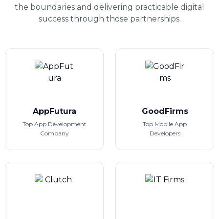
the boundaries and delivering practicable digital
success through those partnerships.
AppFutura
GoodFirms
Top App Development
Top Mobile App
Company
Developers