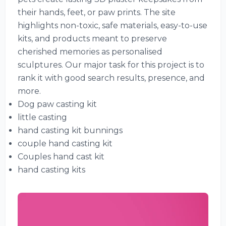
their hands, feet, or paw prints. The site
highlights non-toxic, safe materials, easy-to-use
kits, and products meant to preserve
cherished memories as personalised
sculptures. Our major task for this project is to
rank it with good search results, presence, and
more.
Dog paw casting kit
little casting
hand casting kit bunnings
couple hand casting kit
Couples hand cast kit
hand casting kits