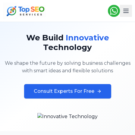
We Build
Innovative
Technology
We shape the future by solving business challenges
with smart ideas and flexible solutions
Consult Experts For Free