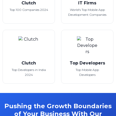
Clutch
IT Firms
Top 100 Companies 2024
World's Top Mobile App
Development Companies
Clutch
Top Developers
Top Developers in India
Top Mobile App
2024
Developers
Pushing the Growth Boundaries
of Your Business With Our