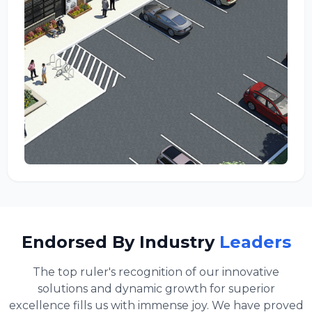
Endorsed By Industry
Leaders
The top ruler's recognition of our innovative
solutions and dynamic growth for superior
excellence fills us with immense joy. We have proved