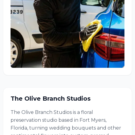
The Olive Branch Studios
The Olive Branch Studios is a floral
preservation studio based in Fort Myers,
Florida, turning wedding bouquets and other