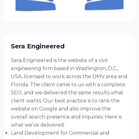
Sera Engineered
Sera Engineered is the website of a civil
engineering firm based in Washington, D.C.,
USA, licensed to work across the DMV area and
Florida. The client came to us with a complete
SEO, and we delivered the same results what
client wants. Our best practice is to rank the
website on Google and also improve the
overall search presence and inquiries. Here is
what we’ve delivered:
Land Development for Commercial and