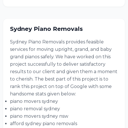
Sydney Piano Removals
Sydney Piano Removals provides feasible
services for moving upright, grand, and baby
grand pianos safely. We have worked on this
project successfully to deliver satisfactory
results to our client and given them a moment
to cherish. The best part of this project is to
rank this project on top of Google with some
handsome stats given below:
piano movers sydney
piano removal sydney
piano movers sydney nsw
afford sydney piano removals