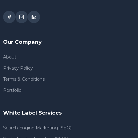
Our Company
About
Privacy Policy
Terms & Conditions
Portfolio
White Label Services
Search Engine Marketing (SEO)