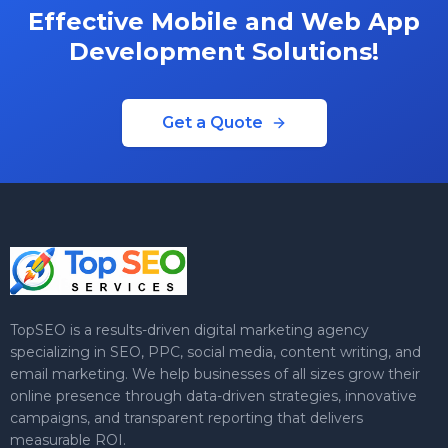
Effective Mobile and Web App
Development Solutions!
Get a Quote
TopSEO is a results-driven digital marketing agency
specializing in SEO, PPC, social media, content writing, and
email marketing. We help businesses of all sizes grow their
online presence through data-driven strategies, innovative
campaigns, and transparent reporting that delivers
measurable ROI.