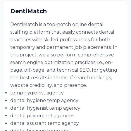
DentiMatch
DentiMatch is a top-notch online dental
staffing platform that easily connects dental
practices with skilled professionals for both
temporary and permanent job placements. In
this project, we also perform comprehensive
search engine optimization practices, i.e., on-
page, off-page, and technical SEO, for getting
the best results in terms of search rankings,
website credibility, and presence.
temp hygienist agency
dental hygiene temp agency
dental hygienist temp agency
dental placement agencies
dental assistant temp agency
dental hygiene temp jobs