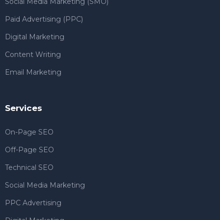
Social Media Marketing (SMO)
Paid Advertising (PPC)
Digital Marketing
Content Writing
Email Marketing
Services
On-Page SEO
Off-Page SEO
Technical SEO
Social Media Marketing
PPC Advertising