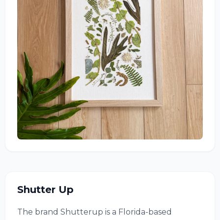
Shutter Up
The brand Shutterup is a Florida-based