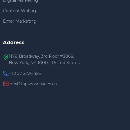
Digital Marketing
Content Writing
Email Marketing
Address
1178 Broadway, 3rd Floor #3866,
New York, NY 10001, United States
+1 307 2226 456
info@topseoservices.co