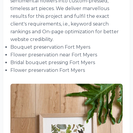
sentimental flowers into custom-pressed,
timeless art pieces. We deliver marvellous
results for this project and fulfil the exact
client's requirements, i.e., keyword search
rankings and On-page optimization for better
website credibility.
Bouquet preservation Fort Myers
Flower preservation near Fort Myers
Bridal bouquet pressing Fort Myers
Flower preservation Fort Myers