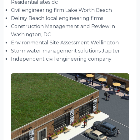
Residential sites dc
Civil engineering firm Lake Worth Beach
Delray Beach local engineering firms
Construction Management and Review in
Washington, DC
Environmental Site Assessment Wellington
Stormwater management solutions Jupiter
Independent civil engineering company