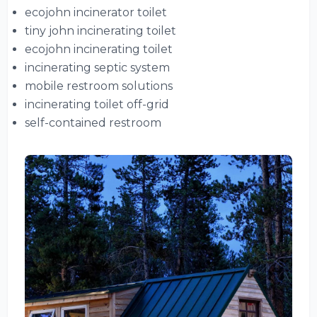
ecojohn incinerator toilet
tiny john incinerating toilet
ecojohn incinerating toilet
incinerating septic system
mobile restroom solutions
incinerating toilet off-grid
self-contained restroom