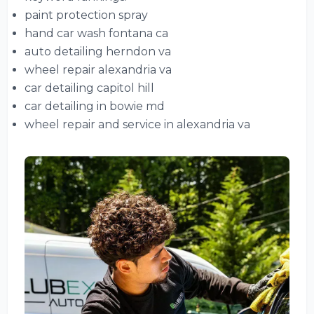
paint protection spray
hand car wash fontana ca
auto detailing herndon va
wheel repair alexandria va
car detailing capitol hill
car detailing in bowie md
wheel repair and service in alexandria va