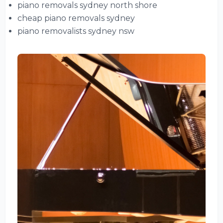
piano removals sydney north shore
cheap piano removals sydney
piano removalists sydney nsw