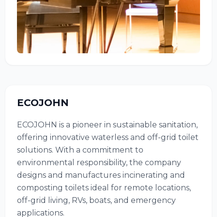
ECOJOHN
ECOJOHN is a pioneer in sustainable sanitation,
offering innovative waterless and off-grid toilet
solutions. With a commitment to
environmental responsibility, the company
designs and manufactures incinerating and
composting toilets ideal for remote locations,
off-grid living, RVs, boats, and emergency
applications.