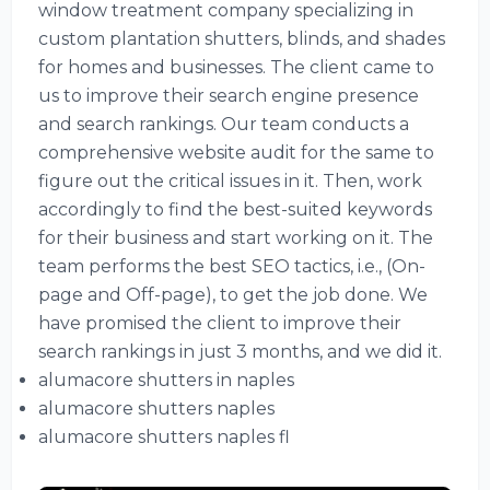
window treatment company specializing in
custom plantation shutters, blinds, and shades
for homes and businesses. The client came to
us to improve their search engine presence
and search rankings. Our team conducts a
comprehensive website audit for the same to
figure out the critical issues in it. Then, work
accordingly to find the best-suited keywords
for their business and start working on it. The
team performs the best SEO tactics, i.e., (On-
page and Off-page), to get the job done. We
have promised the client to improve their
search rankings in just 3 months, and we did it.
alumacore shutters in naples
alumacore shutters naples
alumacore shutters naples fl