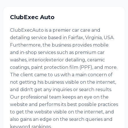
ClubExec Auto
ClubExecAuto is a premier car care and
detailing service based in Fairfax, Virginia, USA.
Furthermore, the business provides mobile
and in-shop services such as premium car
washes, interior/exterior detailing, ceramic
coatings, paint protection film (PPF), and more.
The client came to us with a main concern of
not getting his business visible on the internet,
and didn't get any inquiries or search results.
Our professional team keeps an eye on the
website and performs its best possible practices
to get the website visible on the internet, and
also gains an edge on the search queries and
keyword rankings.