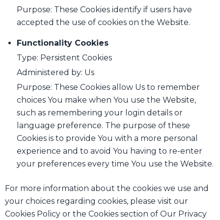
Purpose: These Cookies identify if users have
accepted the use of cookies on the Website.
Functionality Cookies
Type: Persistent Cookies
Administered by: Us
Purpose: These Cookies allow Us to remember
choices You make when You use the Website,
such as remembering your login details or
language preference. The purpose of these
Cookies is to provide You with a more personal
experience and to avoid You having to re-enter
your preferences every time You use the Website.
For more information about the cookies we use and
your choices regarding cookies, please visit our
Cookies Policy or the Cookies section of Our Privacy