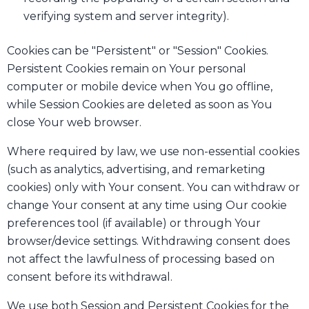
verifying system and server integrity).
Cookies can be "Persistent" or "Session" Cookies.
Persistent Cookies remain on Your personal
computer or mobile device when You go offline,
while Session Cookies are deleted as soon as You
close Your web browser.
Where required by law, we use non-essential cookies
(such as analytics, advertising, and remarketing
cookies) only with Your consent. You can withdraw or
change Your consent at any time using Our cookie
preferences tool (if available) or through Your
browser/device settings. Withdrawing consent does
not affect the lawfulness of processing based on
consent before its withdrawal.
We use both Session and Persistent Cookies for the