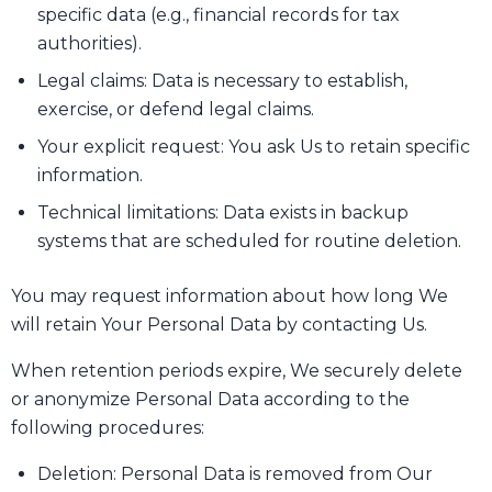
specific data (e.g., financial records for tax
authorities).
Legal claims: Data is necessary to establish,
exercise, or defend legal claims.
Your explicit request: You ask Us to retain specific
information.
Technical limitations: Data exists in backup
systems that are scheduled for routine deletion.
You may request information about how long We
will retain Your Personal Data by contacting Us.
When retention periods expire, We securely delete
or anonymize Personal Data according to the
following procedures:
Deletion: Personal Data is removed from Our