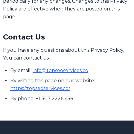
periodically for any changes. Changes to this Privacy
Policy are effective when they are posted on this
page.
Contact Us
If you have any questions about this Privacy Policy,
You can contact us:
By email:
info@topseoservices.co
By visiting this page on our website:
https://topseoservices.co/
By phone: +1 307 2226 456