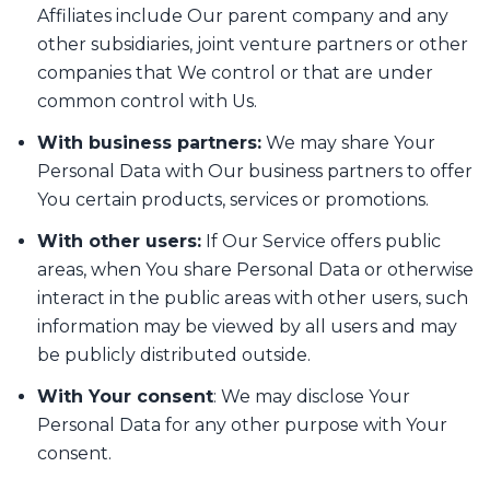
Affiliates include Our parent company and any
other subsidiaries, joint venture partners or other
companies that We control or that are under
common control with Us.
With business partners:
We may share Your
Personal Data with Our business partners to offer
You certain products, services or promotions.
With other users:
If Our Service offers public
areas, when You share Personal Data or otherwise
interact in the public areas with other users, such
information may be viewed by all users and may
be publicly distributed outside.
With Your consent
: We may disclose Your
Personal Data for any other purpose with Your
consent.