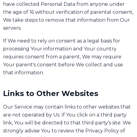
have collected Personal Data from anyone under
the age of 16 without verification of parental consent,
We take steps to remove that information from Our
servers.
If We need to rely on consent as a legal basis for
processing Your information and Your country
requires consent from a parent, We may require
Your parent's consent before We collect and use
that information.
Links to Other Websites
Our Service may contain links to other websites that
are not operated by Us. If You click on a third party
link, You will be directed to that third party's site. We
strongly advise You to review the Privacy Policy of