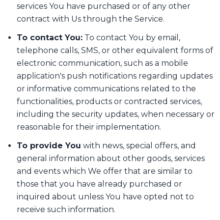
services You have purchased or of any other
contract with Us through the Service.
To contact You:
To contact You by email,
telephone calls, SMS, or other equivalent forms of
electronic communication, such as a mobile
application's push notifications regarding updates
or informative communications related to the
functionalities, products or contracted services,
including the security updates, when necessary or
reasonable for their implementation.
To provide You
with news, special offers, and
general information about other goods, services
and events which We offer that are similar to
those that you have already purchased or
inquired about unless You have opted not to
receive such information.