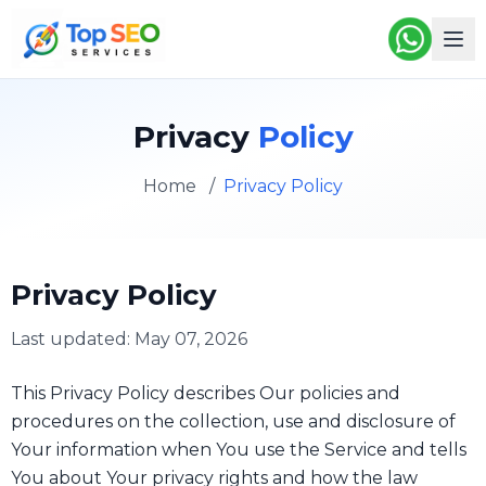
Privacy
Policy
Home
/
Privacy Policy
Privacy Policy
Last updated: May 07, 2026
This Privacy Policy describes Our policies and
procedures on the collection, use and disclosure of
Your information when You use the Service and tells
You about Your privacy rights and how the law