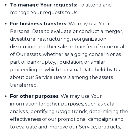
To manage Your requests:
To attend and
manage Your requests to Us.
For business transfers:
We may use Your
Personal Data to evaluate or conduct a merger,
divestiture, restructuring, reorganization,
dissolution, or other sale or transfer of some or all
of Our assets, whether as a going concern or as
part of bankruptcy, liquidation, or similar
proceeding, in which Personal Data held by Us
about our Service users is among the assets
transferred.
For other purposes
: We may use Your
information for other purposes, such as data
analysis, identifying usage trends, determining the
effectiveness of our promotional campaigns and
to evaluate and improve our Service, products,