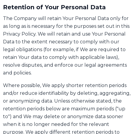
Retention of Your Personal Data
The Company will retain Your Personal Data only for
as long as is necessary for the purposes set out in this
Privacy Policy. We will retain and use Your Personal
Data to the extent necessary to comply with our
legal obligations (for example, if We are required to
retain Your data to comply with applicable laws),
resolve disputes, and enforce our legal agreements
and policies.
Where possible, We apply shorter retention periods
and/or reduce identifiability by deleting, aggregating,
or anonymizing data. Unless otherwise stated, the
retention periods below are maximum periods ("up
to") and We may delete or anonymize data sooner
when it is no longer needed for the relevant
purpose. We apply different retention periods to