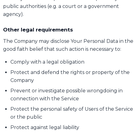
public authorities (e.g. a court or a government
agency).
Other legal requirements
The Company may disclose Your Personal Data in the
good faith belief that such action is necessary to:
Comply with a legal obligation
Protect and defend the rights or property of the
Company
Prevent or investigate possible wrongdoing in
connection with the Service
Protect the personal safety of Users of the Service
or the public
Protect against legal liability