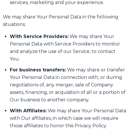
services, marketing and your experience.
We may share Your Personal Data in the following
situations:
With Service Providers:
We may share Your
Personal Data with Service Providers to monitor
and analyze the use of our Service, to contact
You.
For business transfers:
We may share or transfer
Your Personal Data in connection with, or during
negotiations of, any merger, sale of Company
assets, financing, or acquisition of all or a portion of
Our business to another company.
With Affiliates:
We may share Your Personal Data
with Our affiliates, in which case we will require
those affiliates to honor this Privacy Policy.