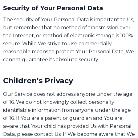
Security of Your Personal Data
The security of Your Personal Data is important to Us,
but remember that no method of transmission over
the Internet, or method of electronic storage is 100%
secure. While We strive to use commercially
reasonable means to protect Your Personal Data, We
cannot guarantee its absolute security.
Children's Privacy
Our Service does not address anyone under the age
of 16. We do not knowingly collect personally
identifiable information from anyone under the age
of 16. If You are a parent or guardian and You are
aware that Your child has provided Us with Personal
Data, please contact Us. If We become aware that We