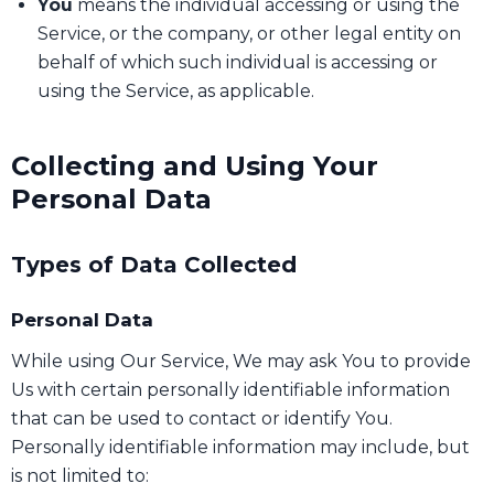
You
means the individual accessing or using the
Service, or the company, or other legal entity on
behalf of which such individual is accessing or
using the Service, as applicable.
Collecting and Using Your
Personal Data
Types of Data Collected
Personal Data
While using Our Service, We may ask You to provide
Us with certain personally identifiable information
that can be used to contact or identify You.
Personally identifiable information may include, but
is not limited to: