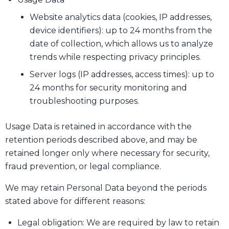
Website analytics data (cookies, IP addresses,
device identifiers): up to 24 months from the
date of collection, which allows us to analyze
trends while respecting privacy principles.
Server logs (IP addresses, access times): up to
24 months for security monitoring and
troubleshooting purposes.
Usage Data is retained in accordance with the
retention periods described above, and may be
retained longer only where necessary for security,
fraud prevention, or legal compliance.
We may retain Personal Data beyond the periods
stated above for different reasons:
Legal obligation: We are required by law to retain