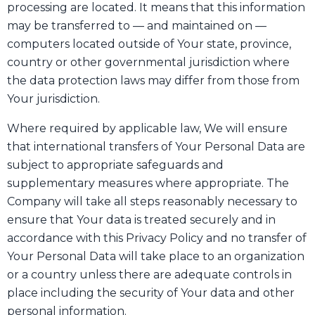
processing are located. It means that this information
may be transferred to — and maintained on —
computers located outside of Your state, province,
country or other governmental jurisdiction where
the data protection laws may differ from those from
Your jurisdiction.
Where required by applicable law, We will ensure
that international transfers of Your Personal Data are
subject to appropriate safeguards and
supplementary measures where appropriate. The
Company will take all steps reasonably necessary to
ensure that Your data is treated securely and in
accordance with this Privacy Policy and no transfer of
Your Personal Data will take place to an organization
or a country unless there are adequate controls in
place including the security of Your data and other
personal information.