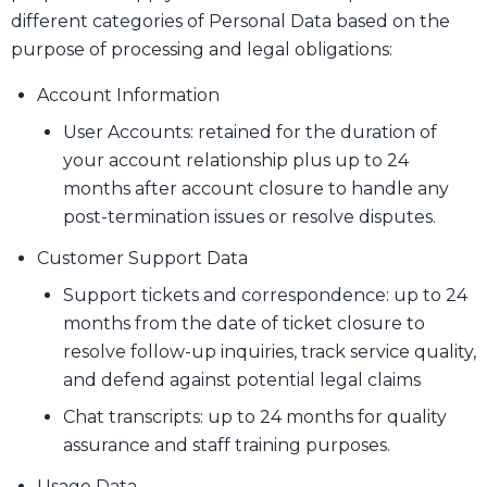
different categories of Personal Data based on the
purpose of processing and legal obligations:
Account Information
User Accounts: retained for the duration of
your account relationship plus up to 24
months after account closure to handle any
post-termination issues or resolve disputes.
Customer Support Data
Support tickets and correspondence: up to 24
months from the date of ticket closure to
resolve follow-up inquiries, track service quality,
and defend against potential legal claims
Chat transcripts: up to 24 months for quality
assurance and staff training purposes.
Usage Data