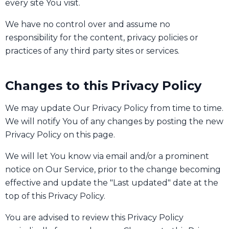
every site You visit.
We have no control over and assume no
responsibility for the content, privacy policies or
practices of any third party sites or services.
Changes to this Privacy Policy
We may update Our Privacy Policy from time to time.
We will notify You of any changes by posting the new
Privacy Policy on this page.
We will let You know via email and/or a prominent
notice on Our Service, prior to the change becoming
effective and update the "Last updated" date at the
top of this Privacy Policy.
You are advised to review this Privacy Policy