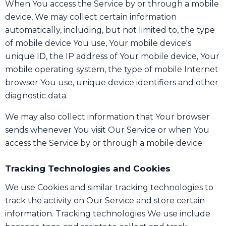
When You access the Service by or through a mobile
device, We may collect certain information
automatically, including, but not limited to, the type
of mobile device You use, Your mobile device's
unique ID, the IP address of Your mobile device, Your
mobile operating system, the type of mobile Internet
browser You use, unique device identifiers and other
diagnostic data.
We may also collect information that Your browser
sends whenever You visit Our Service or when You
access the Service by or through a mobile device.
Tracking Technologies and Cookies
We use Cookies and similar tracking technologies to
track the activity on Our Service and store certain
information. Tracking technologies We use include