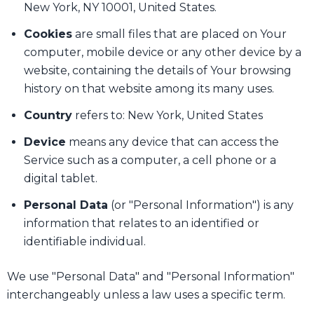
New York, NY 10001, United States.
Cookies
are small files that are placed on Your
computer, mobile device or any other device by a
website, containing the details of Your browsing
history on that website among its many uses.
Country
refers to: New York, United States
Device
means any device that can access the
Service such as a computer, a cell phone or a
digital tablet.
Personal Data
(or "Personal Information") is any
information that relates to an identified or
identifiable individual.
We use "Personal Data" and "Personal Information"
interchangeably unless a law uses a specific term.