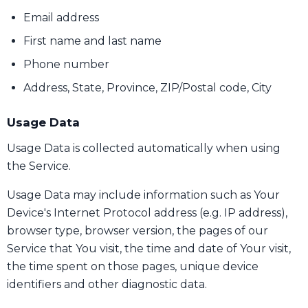
Email address
First name and last name
Phone number
Address, State, Province, ZIP/Postal code, City
Usage Data
Usage Data is collected automatically when using
the Service.
Usage Data may include information such as Your
Device's Internet Protocol address (e.g. IP address),
browser type, browser version, the pages of our
Service that You visit, the time and date of Your visit,
the time spent on those pages, unique device
identifiers and other diagnostic data.