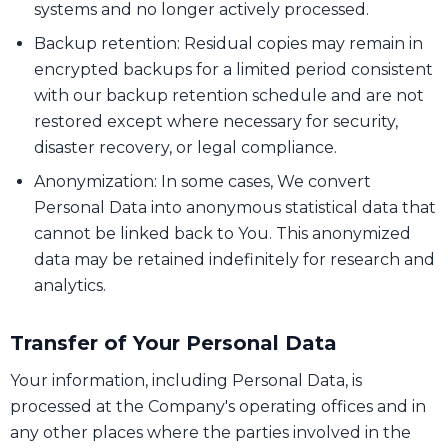
systems and no longer actively processed.
Backup retention: Residual copies may remain in
encrypted backups for a limited period consistent
with our backup retention schedule and are not
restored except where necessary for security,
disaster recovery, or legal compliance.
Anonymization: In some cases, We convert
Personal Data into anonymous statistical data that
cannot be linked back to You. This anonymized
data may be retained indefinitely for research and
analytics.
Transfer of Your Personal Data
Your information, including Personal Data, is
processed at the Company's operating offices and in
any other places where the parties involved in the