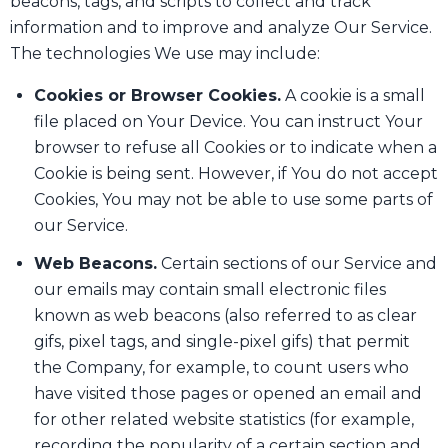
beacons, tags, and scripts to collect and track
information and to improve and analyze Our Service.
The technologies We use may include:
Cookies or Browser Cookies.
A cookie is a small
file placed on Your Device. You can instruct Your
browser to refuse all Cookies or to indicate when a
Cookie is being sent. However, if You do not accept
Cookies, You may not be able to use some parts of
our Service.
Web Beacons.
Certain sections of our Service and
our emails may contain small electronic files
known as web beacons (also referred to as clear
gifs, pixel tags, and single-pixel gifs) that permit
the Company, for example, to count users who
have visited those pages or opened an email and
for other related website statistics (for example,
recording the popularity of a certain section and