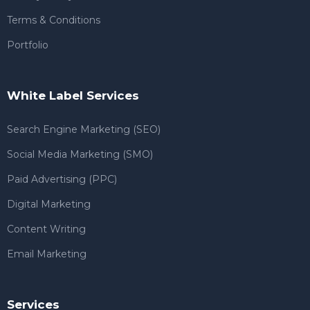
Terms & Conditions
Portfolio
White Label Services
Search Engine Marketing (SEO)
Social Media Marketing (SMO)
Paid Advertising (PPC)
Digital Marketing
Content Writing
Email Marketing
Services