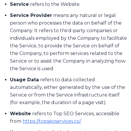
Service
refers to the Website.
Service Provider
means any natural or legal
person who processes the data on behalf of the
Company. It refers to third-party companies or
individuals employed by the Company to facilitate
the Service, to provide the Service on behalf of
the Company, to perform services related to the
Service or to assist the Company in analyzing how
the Service is used.
Usage Data
refers to data collected
automatically, either generated by the use of the
Service or from the Service infrastructure itself
(for example, the duration of a page visit).
Website
refers to Top SEO Services, accessible
from
https://topseoservices.co/