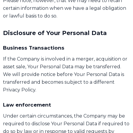
Please note, however, that We may need to retain
certain information when we have a legal obligation
or lawful basis to do so.
Disclosure of Your Personal Data
Business Transactions
If the Company is involved in a merger, acquisition or
asset sale, Your Personal Data may be transferred.
We will provide notice before Your Personal Data is
transferred and becomes subject to a different
Privacy Policy.
Law enforcement
Under certain circumstances, the Company may be
required to disclose Your Personal Data if required to
do so by law or in response to valid requests by