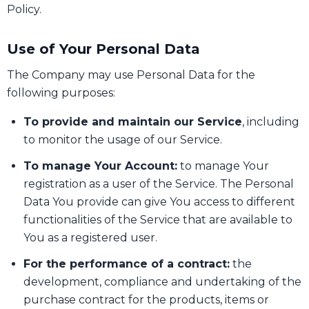
Policy.
Use of Your Personal Data
The Company may use Personal Data for the
following purposes:
To provide and maintain our Service
, including
to monitor the usage of our Service.
To manage Your Account:
to manage Your
registration as a user of the Service. The Personal
Data You provide can give You access to different
functionalities of the Service that are available to
You as a registered user.
For the performance of a contract:
the
development, compliance and undertaking of the
purchase contract for the products, items or