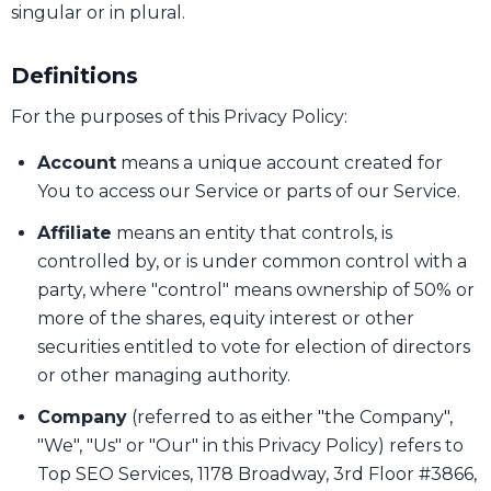
singular or in plural.
Definitions
For the purposes of this Privacy Policy:
Account
means a unique account created for
You to access our Service or parts of our Service.
Affiliate
means an entity that controls, is
controlled by, or is under common control with a
party, where "control" means ownership of 50% or
more of the shares, equity interest or other
securities entitled to vote for election of directors
or other managing authority.
Company
(referred to as either "the Company",
"We", "Us" or "Our" in this Privacy Policy) refers to
Top SEO Services, 1178 Broadway, 3rd Floor #3866,