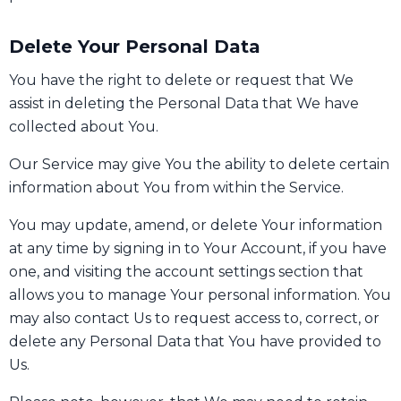
Delete Your Personal Data
You have the right to delete or request that We
assist in deleting the Personal Data that We have
collected about You.
Our Service may give You the ability to delete certain
information about You from within the Service.
You may update, amend, or delete Your information
at any time by signing in to Your Account, if you have
one, and visiting the account settings section that
allows you to manage Your personal information. You
may also contact Us to request access to, correct, or
delete any Personal Data that You have provided to
Us.