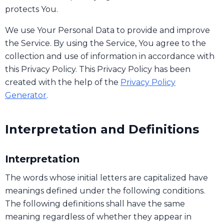
protects You.
We use Your Personal Data to provide and improve
the Service. By using the Service, You agree to the
collection and use of information in accordance with
this Privacy Policy. This Privacy Policy has been
created with the help of the
Privacy Policy
Generator
.
Interpretation and Definitions
Interpretation
The words whose initial letters are capitalized have
meanings defined under the following conditions.
The following definitions shall have the same
meaning regardless of whether they appear in