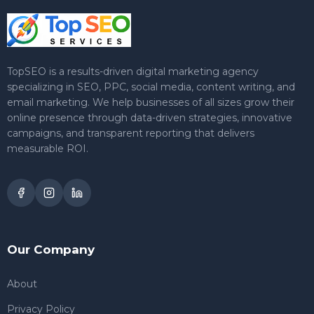
TopSEO is a results-driven digital marketing agency
specializing in SEO, PPC, social media, content writing, and
email marketing. We help businesses of all sizes grow their
online presence through data-driven strategies, innovative
campaigns, and transparent reporting that delivers
measurable ROI.
Our Company
About
Privacy Policy