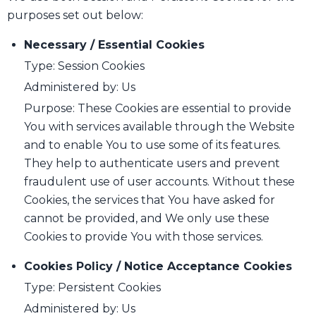
purposes set out below:
Necessary / Essential Cookies
Type: Session Cookies
Administered by: Us
Purpose: These Cookies are essential to provide
You with services available through the Website
and to enable You to use some of its features.
They help to authenticate users and prevent
fraudulent use of user accounts. Without these
Cookies, the services that You have asked for
cannot be provided, and We only use these
Cookies to provide You with those services.
Cookies Policy / Notice Acceptance Cookies
Type: Persistent Cookies
Administered by: Us